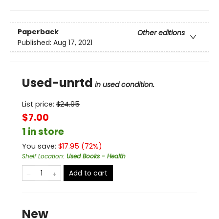
Paperback
Other editions
Published:
Aug 17, 2021
Used-unrtd
in used condition.
List price:
$
24.95
$7.00
1 in store
You save:
$
17.95
(
72
%)
Shelf Location
:
Used Books - Health
Add to cart
New