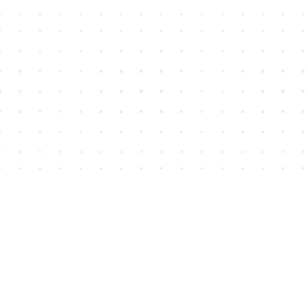
Find us at
House of James
2743 Emerson Street
Abbotsford
,
BC