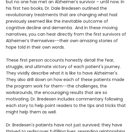
but no one has met an Alzheimer's survivor – until now. In
his first two books, Dr. Dale Bredesen outlined the
revolutionary treatments that are changing what had
previously seemed like the inevitable outcome of
cognitive decline and dementia. And in these moving
narratives, you can hear directly from the first survivors of
Alzheimer’s themselves--their own amazing stories of
hope told in their own words.
These first person accounts honestly detail the fear,
struggle, and ultimate victory of each patient's journey.
They vividly describe what it is like to have Alzheimer's.
They also drill down on how each of these patients made
the program work for them--the challenges, the
workarounds, the encouraging results that are so
motivating. Dr. Bredesen includes commentary following
each story to help point readers to the tips and tricks that
might help them as well.
Dr. Bredesen's patients have not just survived; they have
thrived to rediscover fulfilling lives, rewarding relationships,