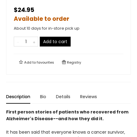
$24.95
Available to order
About 10 days for in-store pick up
Add to cart
Add to
favourites
Registry
Description
Bio
Details
Reviews
First person stories of patients who recovered from
Alzheimer's Disease--and how they did it.
It has been said that everyone knows a cancer survivor,