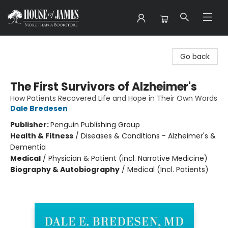
House of James
Go back
The First Survivors of Alzheimer's
How Patients Recovered Life and Hope in Their Own Words
Dale Bredesen
Publisher:
Penguin Publishing Group
Health & Fitness
/
Diseases & Conditions - Alzheimer's &
Dementia
Medical
/
Physician & Patient (incl. Narrative Medicine)
Biography & Autobiography
/
Medical (Incl. Patients)