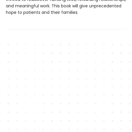
and meaningful work. This book will give unprecedented
hope to patients and their families.