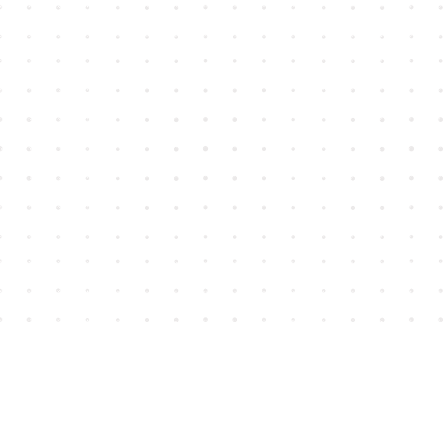
Find us at