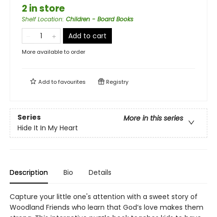
2 in store
Shelf Location
:
Children - Board Books
Add to cart
More available to order
Add to
favourites
Registry
Series
More in this series
Hide It In My Heart
Description
Bio
Details
Capture your little one's attention with a sweet story of
Woodland Friends who learn that God’s love makes them