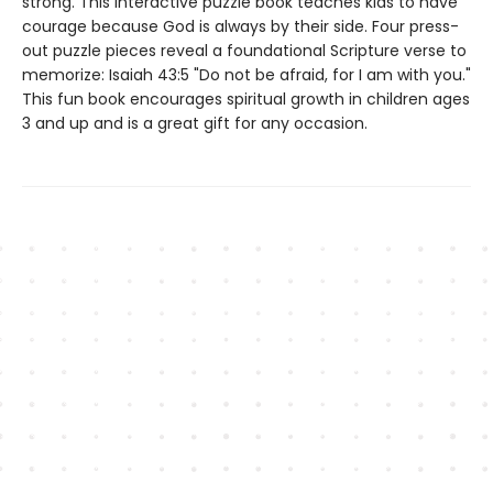
strong. This interactive puzzle book teaches kids to have
courage because God is always by their side. Four press-
out puzzle pieces reveal a foundational Scripture verse to
memorize: Isaiah 43:5 "Do not be afraid, for I am with you."
This fun book encourages spiritual growth in children ages
3 and up and is a great gift for any occasion.