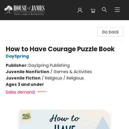
House of James
Go back
How to Have Courage Puzzle Book
DaySpring
Publisher:
DaySpring Publishing
Juvenile Nonfiction
/
Games & Activities
Juvenile Fiction
/
Religious / Religious
Ages 3 and under
Sales demand: