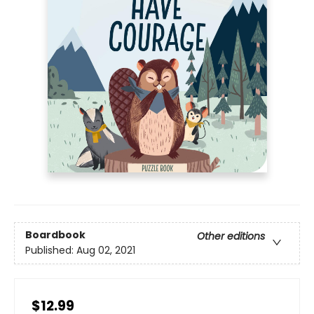
Boardbook
Other editions
Published:
Aug 02, 2021
$12.99