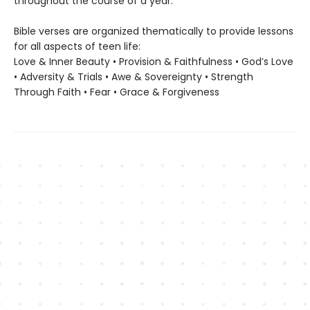
throughout the course of a year.
Bible verses are organized thematically to provide lessons
for all aspects of teen life:
Love & Inner Beauty • Provision & Faithfulness • God’s Love
• Adversity & Trials • Awe & Sovereignty • Strength
Through Faith • Fear • Grace & Forgiveness