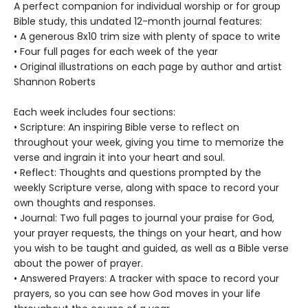
A perfect companion for individual worship or for group
Bible study, this undated 12-month journal features:
• A generous 8x10 trim size with plenty of space to write
• Four full pages for each week of the year
• Original illustrations on each page by author and artist
Shannon Roberts
Each week includes four sections:
• Scripture: An inspiring Bible verse to reflect on
throughout your week, giving you time to memorize the
verse and ingrain it into your heart and soul.
• Reflect: Thoughts and questions prompted by the
weekly Scripture verse, along with space to record your
own thoughts and responses.
• Journal: Two full pages to journal your praise for God,
your prayer requests, the things on your heart, and how
you wish to be taught and guided, as well as a Bible verse
about the power of prayer.
• Answered Prayers: A tracker with space to record your
prayers, so you can see how God moves in your life