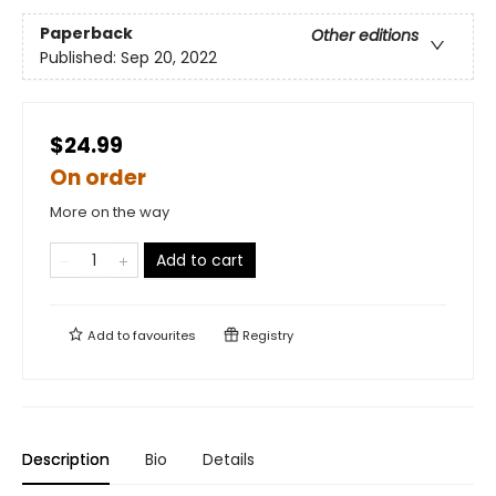
Paperback
Other editions
Published:
Sep 20, 2022
$24.99
On order
More on the way
Add to cart
Add to
favourites
Registry
Description
Bio
Details