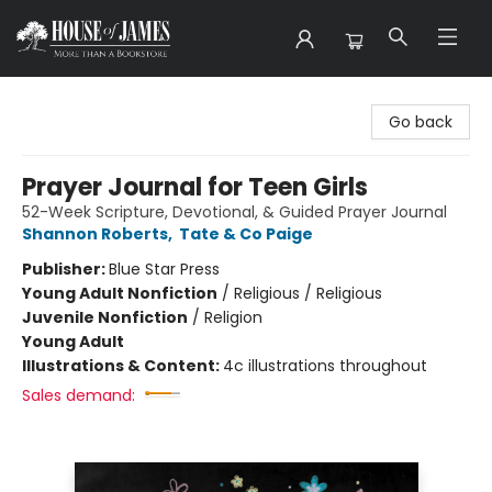
House of James
Go back
Prayer Journal for Teen Girls
52-Week Scripture, Devotional, & Guided Prayer Journal
Shannon Roberts
,
Tate & Co Paige
Publisher:
Blue Star Press
Young Adult Nonfiction
/
Religious / Religious
Juvenile Nonfiction
/
Religion
Young Adult
Illustrations & Content:
4c illustrations throughout
Sales demand: