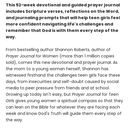
This 52-week devotional and guided prayer journal
includes Scripture verses, reflections on the Word,
and journaling prompts that will help teen girls feel
more confident navigating life's challenges and
remember that God is with them every step of the
way.
From bestselling author Shannon Roberts, author of
Prayer Journal for Women
(more than 1 million copies
sold), comes this new devotional and prayer journal. As
the mom to a young woman herself, Shannon has
witnessed firsthand the challenges teen girls face these
days, from insecurities and self-doubt caused by social
media to peer pressure from friends and at school.
Growing up today isn't easy, but
Prayer Journal for Teen
Girls
gives young women a spiritual compass so that they
can lean on the Bible for whatever they are facing each
week and know God's Truth will guide them every step of
the way.