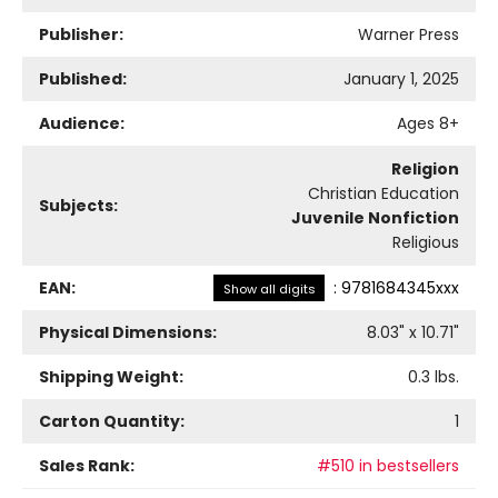
Publisher:
Warner Press
Published:
January 1, 2025
Audience:
Ages 8+
Religion
Christian Education
Subjects:
Juvenile Nonfiction
Religious
EAN:
:
9781684345xxx
Show all digits
Physical Dimensions:
8.03
" x
10.71
"
Shipping Weight:
0.3
lbs.
Carton Quantity:
1
Sales Rank:
#510 in bestsellers