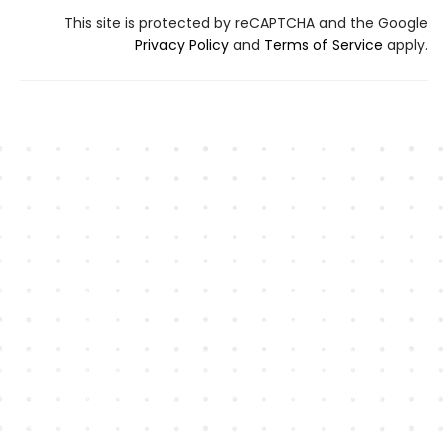
This site is protected by reCAPTCHA and the Google
Privacy Policy
and
Terms of Service
apply.