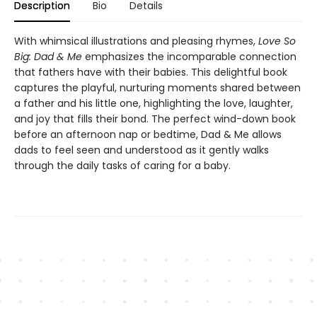
Description
Bio
Details
With whimsical illustrations and pleasing rhymes,
Love So
Big: Dad & Me
emphasizes the incomparable connection
that fathers have with their babies. This delightful book
captures the playful, nurturing moments shared between
a father and his little one, highlighting the love, laughter,
and joy that fills their bond. The perfect wind-down book
before an afternoon nap or bedtime, Dad & Me allows
dads to feel seen and understood as it gently walks
through the daily tasks of caring for a baby.