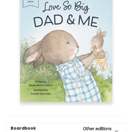
Boardbook
Other editions