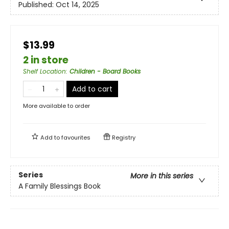
Published:
Oct 14, 2025
$13.99
2 in store
Shelf Location
:
Children - Board Books
Add to cart
More available to order
Add to
favourites
Registry
Series
More in this series
A Family Blessings Book