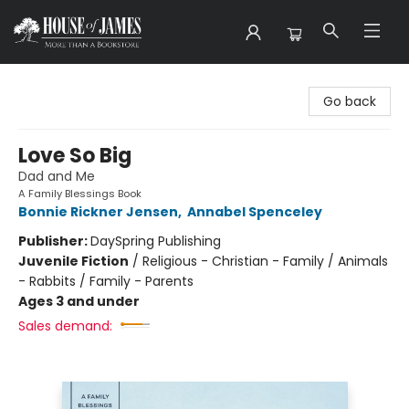
House of James
Go back
Love So Big
Dad and Me
A Family Blessings Book
Bonnie Rickner Jensen
,
Annabel Spenceley
Publisher:
DaySpring Publishing
Juvenile Fiction
/
Religious - Christian - Family / Animals
- Rabbits / Family - Parents
Ages 3 and under
Sales demand: