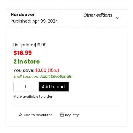
Hardcover
Other editions
Published:
Apr 09, 2024
List price:
$
19.99
$16.99
2 in store
You save:
$
3.00
(
15
%)
Shelf Location
:
Adult Devotionals
Add to cart
More available to order
Add to
favourites
Registry