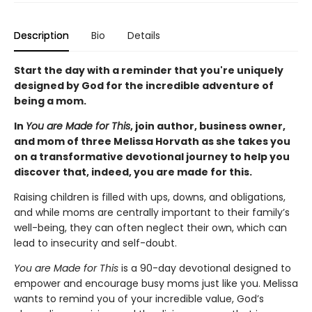
Description
Bio
Details
Start the day with a reminder that you're uniquely
designed by God for the incredible adventure of
being a mom.
In
You are Made for This
, join author, business owner,
and mom of three Melissa Horvath as she takes you
on a transformative devotional journey to help you
discover that, indeed, you are made for this.
Raising children is filled with ups, downs, and obligations,
and while moms are centrally important to their family’s
well-being, they can often neglect their own, which can
lead to insecurity and self-doubt.
You are Made for This
is a 90-day devotional designed to
empower and encourage busy moms just like you. Melissa
wants to remind you of your incredible value, God’s