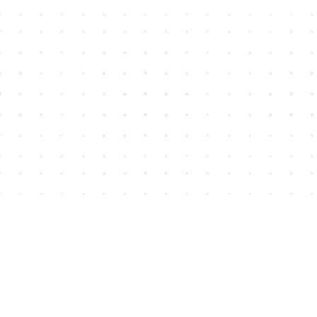
Find us at
House of James
2743 Emerson Street