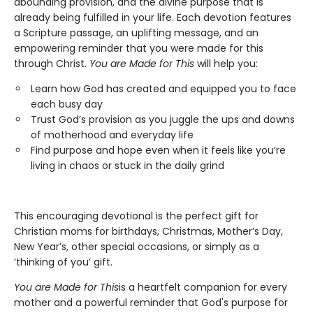
abounding provision, and the divine purpose that is
already being fulfilled in your life. Each devotion features
a Scripture passage, an uplifting message, and an
empowering reminder that you were made for this
through Christ.
You are Made for This
will help you:
Learn how God has created and equipped you to face
each busy day
Trust God’s provision as you juggle the ups and downs
of motherhood and everyday life
Find purpose and hope even when it feels like you’re
living in chaos or stuck in the daily grind
This encouraging devotional is the perfect gift for
Christian moms for birthdays, Christmas, Mother’s Day,
New Year’s, other special occasions, or simply as a
‘thinking of you’ gift.
You are Made for This
is a heartfelt companion for every
mother and a powerful reminder that God's purpose for