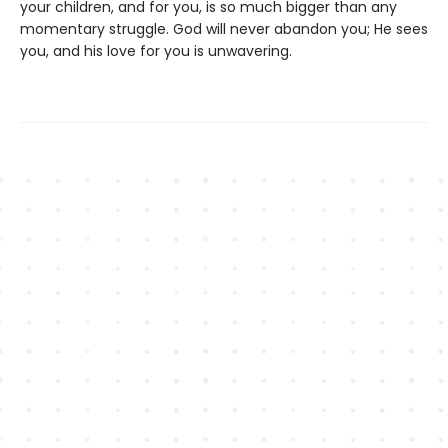
your children, and for you, is so much bigger than any
momentary struggle. God will never abandon you; He sees
you, and his love for you is unwavering.