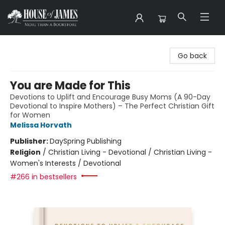
House of James
Go back
You are Made for This
Devotions to Uplift and Encourage Busy Moms (A 90-Day
Devotional to Inspire Mothers) – The Perfect Christian Gift
for Women
Melissa Horvath
Publisher:
DaySpring Publishing
Religion
/
Christian Living - Devotional / Christian Living -
Women's Interests / Devotional
#266 in bestsellers