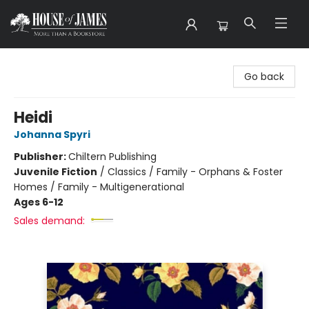
House of James
Go back
Heidi
Johanna Spyri
Publisher:
Chiltern Publishing
Juvenile Fiction
/
Classics / Family - Orphans & Foster
Homes / Family - Multigenerational
Ages 6-12
Sales demand: