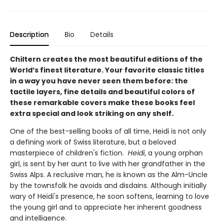
Description
Bio
Details
Chiltern creates the most beautiful editions of the
World’s finest literature. Your favorite classic titles
in a way you have never seen them before: the
tactile layers, fine details and beautiful colors of
these remarkable covers make these books feel
extra special and look striking on any shelf.
One of the best-selling books of all time, Heidi is not only
a defining work of Swiss literature, but a beloved
masterpiece of children's fiction.
Heidi
, a young orphan
girl, is sent by her aunt to live with her grandfather in the
Swiss Alps. A reclusive man, he is known as the Alm-Uncle
by the townsfolk he avoids and disdains. Although initially
wary of Heidi's presence, he soon softens, learning to love
the young girl and to appreciate her inherent goodness
and intelligence.