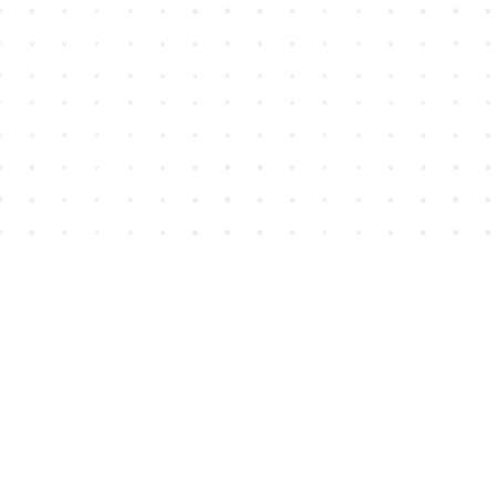
Find us at
House of James
2743 Emerson Street
Abbotsford
,
BC
Canada
V2T 4H8
Map & Hours