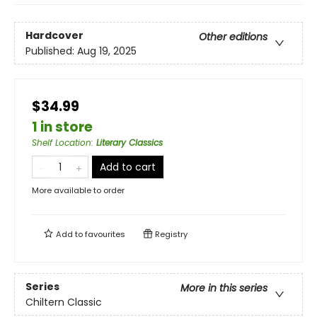
Hardcover
Other editions
Published:
Aug 19, 2025
$34.99
1 in store
Shelf Location
:
Literary Classics
Add to cart
More available to order
Add to
favourites
Registry
Series
More in this series
Chiltern Classic