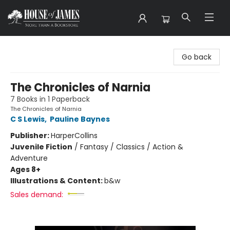
House of James
Go back
The Chronicles of Narnia
7 Books in 1 Paperback
The Chronicles of Narnia
C S Lewis
,
Pauline Baynes
Publisher:
HarperCollins
Juvenile Fiction
/
Fantasy / Classics / Action &
Adventure
Ages 8+
Illustrations & Content:
b&w
Sales demand: