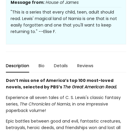
Message from:
House of James
"This is a series that every child, teen, adult should
read. Lewis' magical land of Narnia is one that is not
easily forgotten and one that you'll want to keep
returning to." --Elise F.
Description
Bio
Details
Reviews
Don’t miss one of America’s top 100 most-loved
novels, selected by PBS’s
The Great American Read.
Experience all seven tales of C. S. Lewis's classic fantasy
series,
The Chronicles of Narnia
, in one impressive
paperback volume!
Epic battles between good and evil, fantastic creatures,
betrayals, heroic deeds, and friendships won and lost all