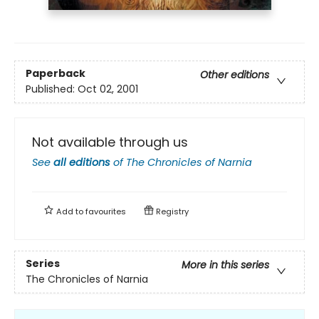
Paperback
Other editions
Published:
Oct 02, 2001
Not available through us
See
all editions
of
The Chronicles of Narnia
Add to
favourites
Registry
Series
More in this series
The Chronicles of Narnia