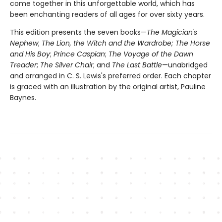
come together in this unforgettable world, which has
been enchanting readers of all ages for over sixty years.
This edition presents the seven books—
The Magician's
Nephew
;
The Lion, the Witch and the Wardrobe;
The Horse
and His Boy
;
Prince Caspian
;
The Voyage of the Dawn
Treader
;
The Silver Chair
; and
The Last Battle
—unabridged
and arranged in C. S. Lewis's preferred order. Each chapter
is graced with an illustration by the original artist, Pauline
Baynes.