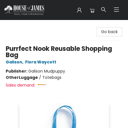
House of James
Go back
Purrfect Nook Reusable Shopping
Bag
Galison
,
Flora Waycott
Publisher:
Galison Mudpuppy
Other
Luggage
/
Totebags
Sales demand: