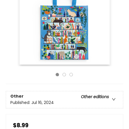
Other
Other editions
Published:
Jul 16, 2024
$8.99