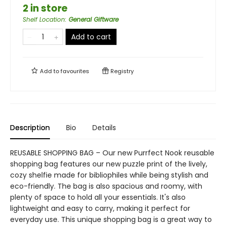
2 in store
Shelf Location
:
General Giftware
Add to cart
Add to
favourites
Registry
Description
Bio
Details
REUSABLE SHOPPING BAG – Our new Purrfect Nook reusable
shopping bag features our new puzzle print of the lively,
cozy shelfie made for bibliophiles while being stylish and
eco-friendly. The bag is also spacious and roomy, with
plenty of space to hold all your essentials. It's also
lightweight and easy to carry, making it perfect for
everyday use. This unique shopping bag is a great way to