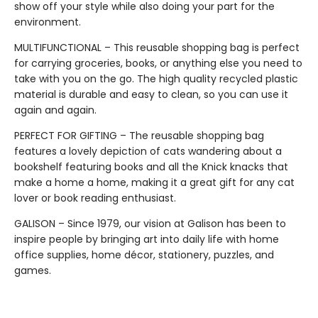
show off your style while also doing your part for the
environment.
MULTIFUNCTIONAL – This reusable shopping bag is perfect
for carrying groceries, books, or anything else you need to
take with you on the go. The high quality recycled plastic
material is durable and easy to clean, so you can use it
again and again.
PERFECT FOR GIFTING – The reusable shopping bag
features a lovely depiction of cats wandering about a
bookshelf featuring books and all the Knick knacks that
make a home a home, making it a great gift for any cat
lover or book reading enthusiast.
GALISON – Since 1979, our vision at Galison has been to
inspire people by bringing art into daily life with home
office supplies, home décor, stationery, puzzles, and
games.