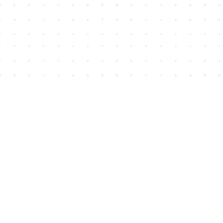
Find us at
House of James
2743 Emerson Street
Abbotsford
,
BC
Canada
V2T 4H8
Map & Hours
Contact us
604-852-3701