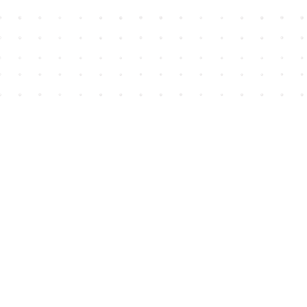
Find us at
House of James
2743 Emerson Street
Abbotsford
,
BC
Canada
V2T 4H8
Map & Hours
Contact us
604-852-3701