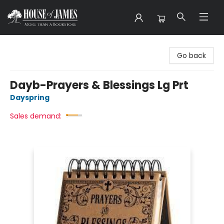
House of James
Go back
Dayb-Prayers & Blessings Lg Prt
Dayspring
Sales demand: