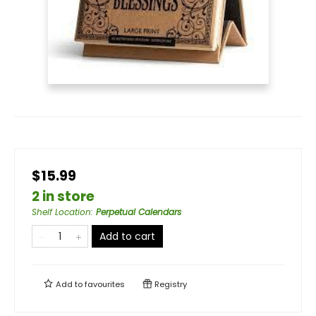
$15.99
2 in store
Shelf Location
:
Perpetual Calendars
Add to cart
Add to
favourites
Registry