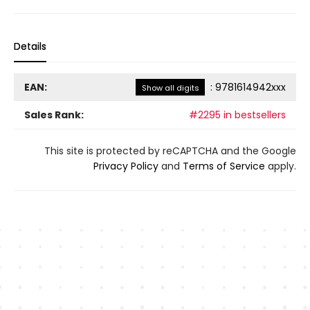
Details
EAN:
:
9781614942xxx
Show all digits
Sales Rank:
#2295 in bestsellers
This site is protected by reCAPTCHA and the Google
Privacy Policy
and
Terms of Service
apply.