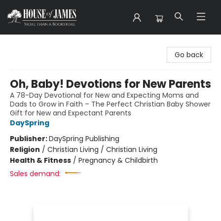
House of James
Go back
Oh, Baby! Devotions for New Parents
A 78-Day Devotional for New and Expecting Moms and
Dads to Grow in Faith – The Perfect Christian Baby Shower
Gift for New and Expectant Parents
DaySpring
Publisher:
DaySpring Publishing
Religion
/
Christian Living / Christian Living
Health & Fitness
/
Pregnancy & Childbirth
Sales demand: