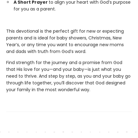
A Short Prayer
to align your heart with God’s purpose
for you as a parent.
This devotional is the perfect gift for new or expecting
parents and is ideal for baby showers, Christmas, New
Year’s, or any time you want to encourage new moms
and dads with truth from God’s word.
Find strength for the journey and a promise from God
that His love for you—and your baby—is just what you
need to thrive. And step by step, as you and your baby go
through life together, you’ll discover that God designed
your family in the most wonderful way.