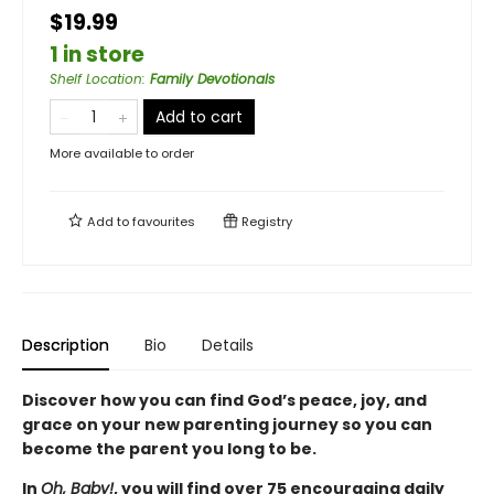
$19.99
1 in store
Shelf Location
:
Family Devotionals
Add to cart
More available to order
Add to
favourites
Registry
Description
Bio
Details
Discover how you can find God’s peace, joy, and
grace on your new parenting journey so you can
become the parent you long to be.
In
Oh, Baby!
, you will find over 75 encouraging daily