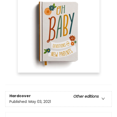
Hardcover
Other editions
Published:
May 03, 2021