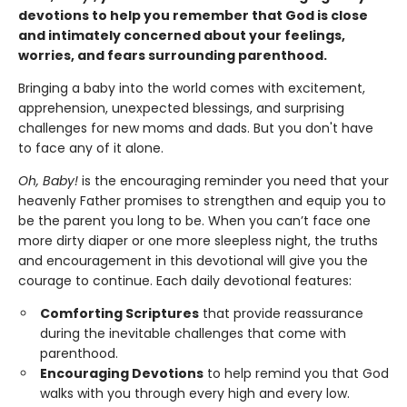
devotions to help you remember that God is close
and intimately concerned about your feelings,
worries, and fears surrounding parenthood.
Bringing a baby into the world comes with excitement,
apprehension, unexpected blessings, and surprising
challenges for new moms and dads. But you don't have
to face any of it alone.
Oh, Baby!
is the encouraging reminder you need that your
heavenly Father promises to strengthen and equip you to
be the parent you long to be. When you can’t face one
more dirty diaper or one more sleepless night, the truths
and encouragement in this devotional will give you the
courage to continue. Each daily devotional features:
Comforting Scriptures
that provide reassurance
during the inevitable challenges that come with
parenthood.
Encouraging Devotions
to help remind you that God
walks with you through every high and every low.