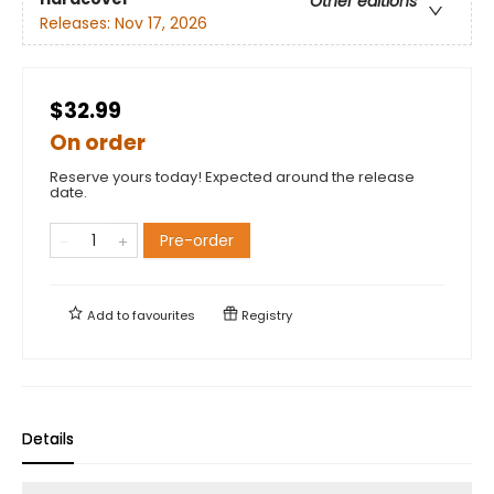
Other editions
Releases:
Nov 17, 2026
$32.99
On order
Reserve yours today! Expected around the release
date.
Pre-order
Add to
favourites
Registry
Details