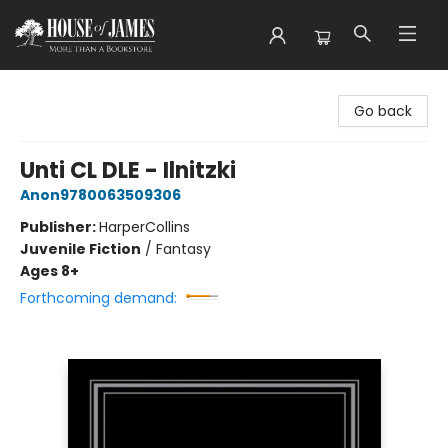
House of James
Go back
Unti CL DLE - Ilnitzki
Anon9780063509306
Publisher:
HarperCollins
Juvenile Fiction
/
Fantasy
Ages 8+
Forthcoming demand: