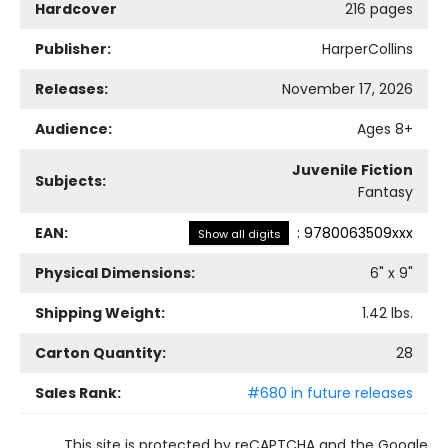
Hardcover
216 pages
Publisher:
HarperCollins
Releases:
November 17, 2026
Audience:
Ages 8+
Juvenile Fiction
Subjects:
Fantasy
EAN:
:
9780063509xxx
Show all digits
Physical Dimensions:
6
" x
9
"
Shipping Weight:
1.42
lbs.
Carton Quantity:
28
Sales Rank:
#680 in future releases
This site is protected by reCAPTCHA and the Google