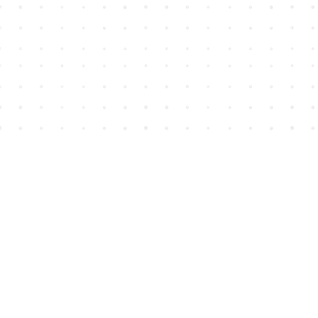
Find us at
House of James
2743 Emerson Street
Abbotsford
,
BC
Canada
V2T 4H8
Map & Hours