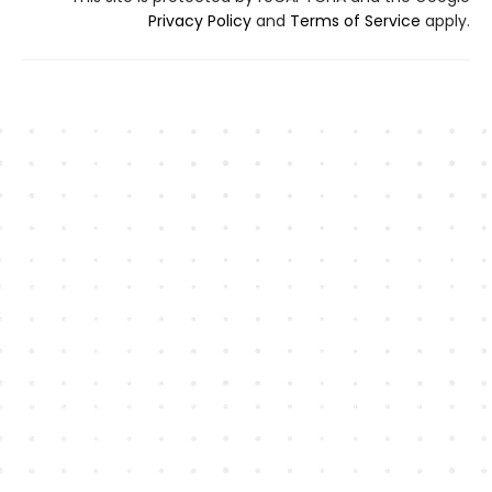
Privacy Policy
and
Terms of Service
apply.