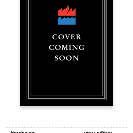
Hardcover