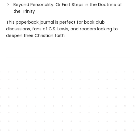
Beyond Personality: Or First Steps in the Doctrine of
the Trinity
This paperback journal is perfect for book club
discussions, fans of C.S. Lewis, and readers looking to
deepen their Christian faith.