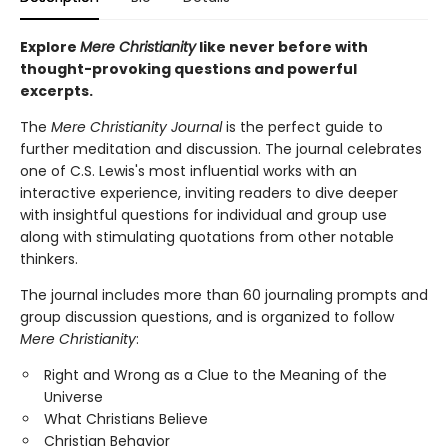
Explore
Mere Christianity
like never before with
thought-provoking questions and powerful
excerpts.
The
Mere Christianity Journal
is the perfect guide to
further meditation and discussion. The journal celebrates
one of C.S. Lewis's most influential works with an
interactive experience, inviting readers to dive deeper
with insightful questions for individual and group use
along with stimulating quotations from other notable
thinkers.
The journal includes more than 60 journaling prompts and
group discussion questions, and is organized to follow
Mere Christianity
:
Right and Wrong as a Clue to the Meaning of the
Universe
What Christians Believe
Christian Behavior