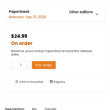
Paperback
Other editions
Releases:
Sep 01, 2026
$24.99
On order
Reserve yours today! Expected around the release
date.
Pre-order
Add to
favourites
Registry
Description
Bio
Details