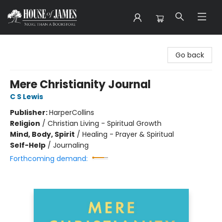
House of James
Go back
Mere Christianity Journal
C S Lewis
Publisher:
HarperCollins
Religion
/
Christian Living - Spiritual Growth
Mind, Body, Spirit
/
Healing - Prayer & Spiritual
Self-Help
/
Journaling
Forthcoming demand: