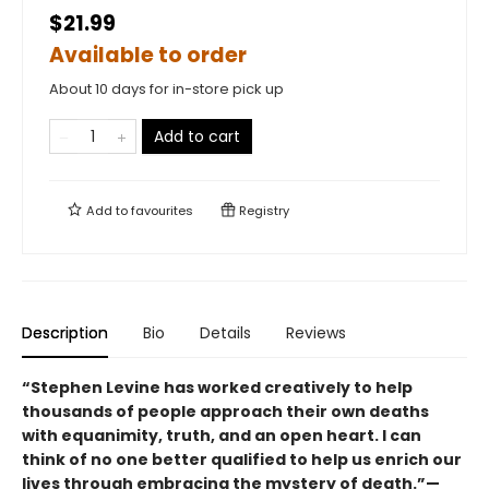
$21.99
Available to order
About 10 days for in-store pick up
Add to cart
Add to
favourites
Registry
Description
Bio
Details
Reviews
“Stephen Levine has worked creatively to help
thousands of people approach their own deaths
with equanimity, truth, and an open heart. I can
think of no one better qualified to help us enrich our
lives through embracing the mystery of death.”—