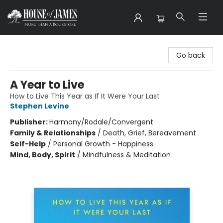
House of James
Go back
A Year to Live
How to Live This Year as If It Were Your Last
Stephen Levine
Publisher:
Harmony/Rodale/Convergent
Family & Relationships
/
Death, Grief, Bereavement
Self-Help
/
Personal Growth - Happiness
Mind, Body, Spirit
/
Mindfulness & Meditation