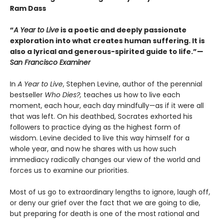
Ram Dass
“
A Year to Live
is a poetic and deeply passionate
exploration into what creates human suffering. It is
also a lyrical and generous-spirited guide to life.”—
San Francisco Examiner
In
A Year to Live
, Stephen Levine, author of the perennial
bestseller
Who Dies?,
teaches us how to live each
moment, each hour, each day mindfully—as if it were all
that was left. On his deathbed, Socrates exhorted his
followers to practice dying as the highest form of
wisdom. Levine decided to live this way himself for a
whole year, and now he shares with us how such
immediacy radically changes our view of the world and
forces us to examine our priorities.
Most of us go to extraordinary lengths to ignore, laugh off,
or deny our grief over the fact that we are going to die,
but preparing for death is one of the most rational and