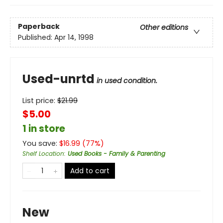
Paperback
Other editions
Published:
Apr 14, 1998
Used-unrtd
in used condition.
List price:
$
21.99
$5.00
1 in store
You save:
$
16.99
(
77
%)
Shelf Location
:
Used Books - Family & Parenting
Add to cart
New