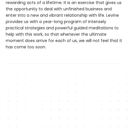
rewarding acts of a lifetime. It is an exercise that gives us
the opportunity to deal with unfinished business and
enter into a new and vibrant relationship with life. Levine
provides us with a year-long program of intensely
practical strategies and powerful guided meditations to
help with this work, so that whenever the ultimate
moment does arrive for each of us, we will not feel that it
has come too soon.