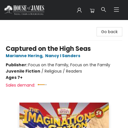
House of James
Go back
Captured on the High Seas
Marianne Hering
,
Nancy I Sanders
Publisher:
Focus on the Family, Focus on the Family
Juvenile Fiction
/
Religious / Readers
Ages 7+
Sales demand: