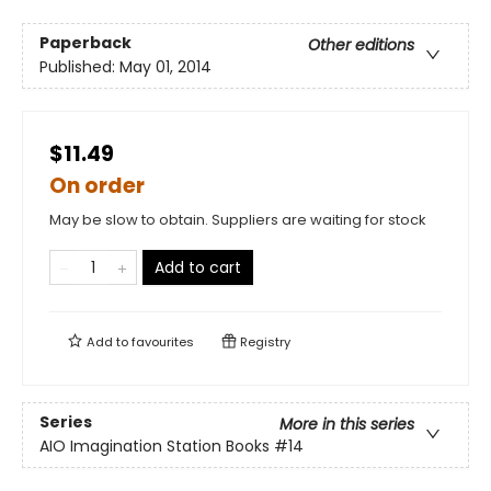
Paperback
Other editions
Published:
May 01, 2014
$11.49
On order
May be slow to obtain. Suppliers are waiting for stock
Add to cart
Add to
favourites
Registry
Series
More in this series
AIO Imagination Station Books
#14