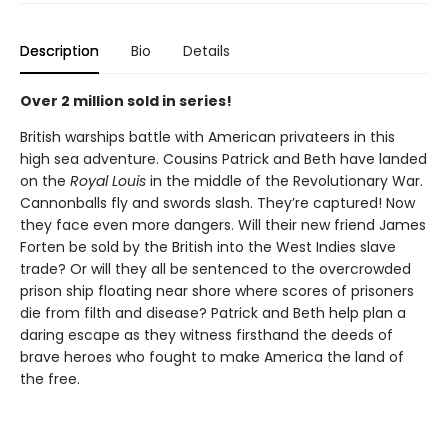
Description
Bio
Details
Over 2 million sold in series!
British warships battle with American privateers in this
high sea adventure. Cousins Patrick and Beth have landed
on the
Royal Louis
in the middle of the Revolutionary War.
Cannonballs fly and swords slash. They’re captured! Now
they face even more dangers. Will their new friend James
Forten be sold by the British into the West Indies slave
trade? Or will they all be sentenced to the overcrowded
prison ship floating near shore where scores of prisoners
die from filth and disease? Patrick and Beth help plan a
daring escape as they witness firsthand the deeds of
brave heroes who fought to make America the land of
the free.