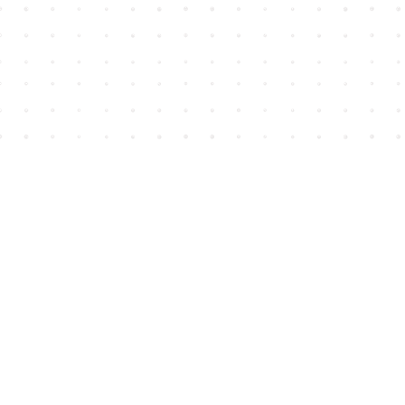
Find us at
House of James
2743 Emerson Street
Abbotsford
,
BC
Canada
V2T 4H8
Map & Hours
Contact us
604-852-3701