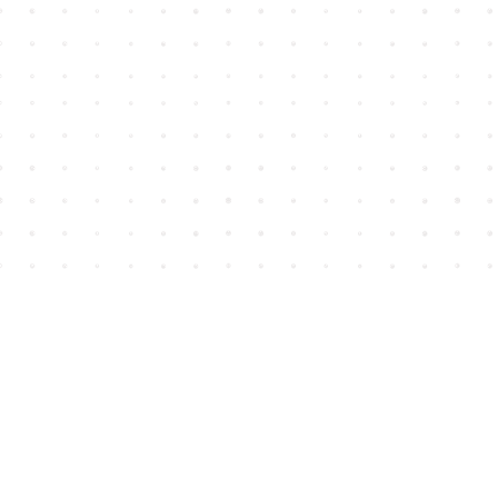
Find us at
House of James
2743 Emerson Street
Abbotsford
,
BC
Canada
V2T 4H8