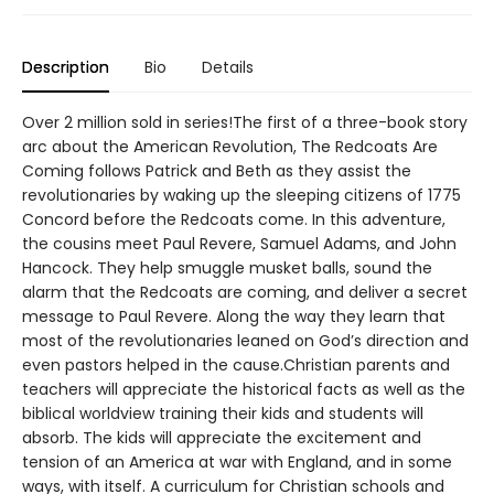
Description
Bio
Details
Over 2 million sold in series!The first of a three-book story
arc about the American Revolution, The Redcoats Are
Coming follows Patrick and Beth as they assist the
revolutionaries by waking up the sleeping citizens of 1775
Concord before the Redcoats come. In this adventure,
the cousins meet Paul Revere, Samuel Adams, and John
Hancock. They help smuggle musket balls, sound the
alarm that the Redcoats are coming, and deliver a secret
message to Paul Revere. Along the way they learn that
most of the revolutionaries leaned on God’s direction and
even pastors helped in the cause.Christian parents and
teachers will appreciate the historical facts as well as the
biblical worldview training their kids and students will
absorb. The kids will appreciate the excitement and
tension of an America at war with England, and in some
ways, with itself. A curriculum for Christian schools and