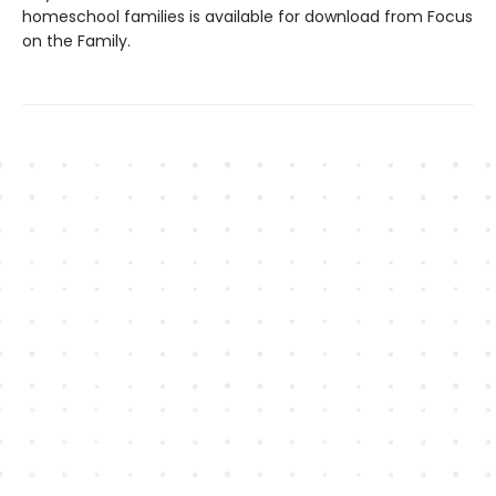
homeschool families is available for download from Focus
on the Family.