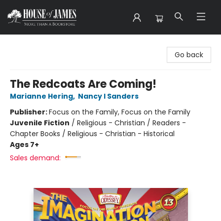
House of James
Go back
The Redcoats Are Coming!
Marianne Hering
,
Nancy I Sanders
Publisher:
Focus on the Family, Focus on the Family
Juvenile Fiction
/
Religious - Christian / Readers -
Chapter Books / Religious - Christian - Historical
Ages 7+
Sales demand: