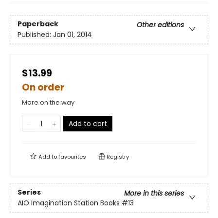
Paperback
Other editions
Published:
Jan 01, 2014
$13.99
On order
More on the way
Add to cart
Add to
favourites
Registry
Series
More in this series
AIO Imagination Station Books
#13