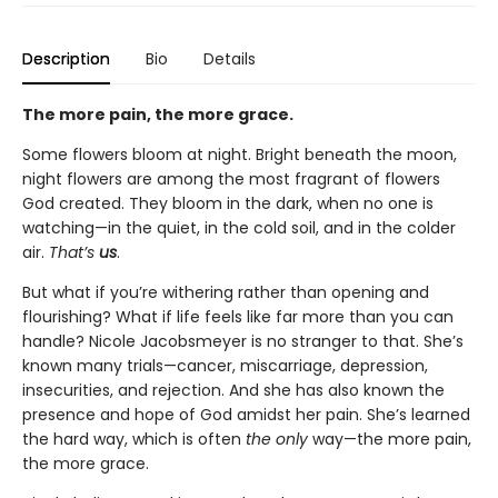
Description
Bio
Details
The more pain, the more grace.
Some flowers bloom at night. Bright beneath the moon,
night flowers are among the most fragrant of flowers
God created. They bloom in the dark, when no one is
watching—in the quiet, in the cold soil, and in the colder
air.
That’s
us
.
But what if you’re withering rather than opening and
flourishing? What if life feels like far more than you can
handle? Nicole Jacobsmeyer is no stranger to that. She’s
known many trials—cancer, miscarriage, depression,
insecurities, and rejection. And she has also known the
presence and hope of God amidst her pain. She’s learned
the hard way, which is often
the only
way—the more pain,
the more grace.