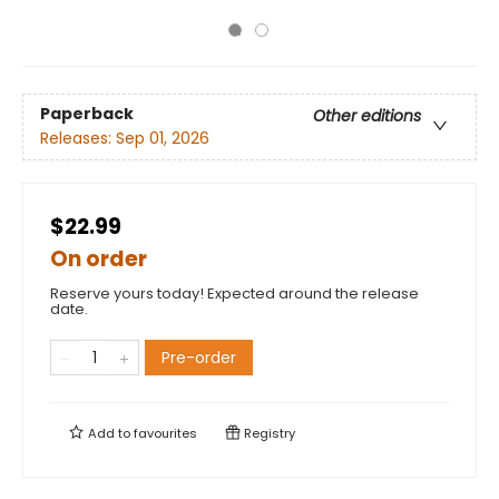
Paperback
Other editions
Releases:
Sep 01, 2026
$22.99
On order
Reserve yours today! Expected around the release
date.
Pre-order
Add to
favourites
Registry