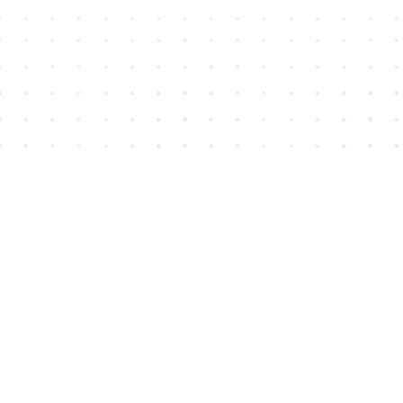
Find us at
House of James
2743 Emerson Street
Abbotsford
,
BC
Canada
V2T 4H8
Map & Hours
Contact us