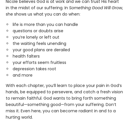
Nicole believes God is at work and we can trust His heart
in the midst of our suffering. In
Something Good Will Grow
,
she shows us what you can do when:
life is more than you can handle
questions or doubts arise
you’re lonely or left out
the waiting feels unending
your good plans are derailed
health falters
your efforts seem fruitless
depression takes root
and more
With each chapter, you’ll learn to place your pain in God’s
hands, be equipped to persevere, and catch a fresh vision
to remain faithful. God wants to bring forth something
beautiful—something good—from your suffering. Don’t
miss it. Even here, you can become radiant in and to a
hurting world.