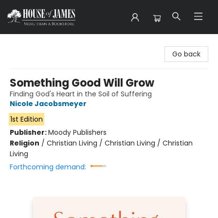
House of James
Go back
Something Good Will Grow
Finding God's Heart in the Soil of Suffering
Nicole Jacobsmeyer
1st Edition
Publisher:
Moody Publishers
Religion
/
Christian Living / Christian Living / Christian
Living
Forthcoming demand: