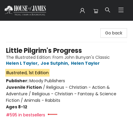
House of James
Go back
Little Pilgrim's Progress
The Illustrated Edition: From John Bunyan's Classic
Helen L Taylor
,
Joe Sutphin
,
Helen Taylor
Illustrated, 1st Edition
Publisher:
Moody Publishers
Juvenile Fiction
/
Religious - Christian - Action &
Adventure / Religious - Christian - Fantasy & Science
Fiction / Animals - Rabbits
Ages 8-12
#595 in bestsellers