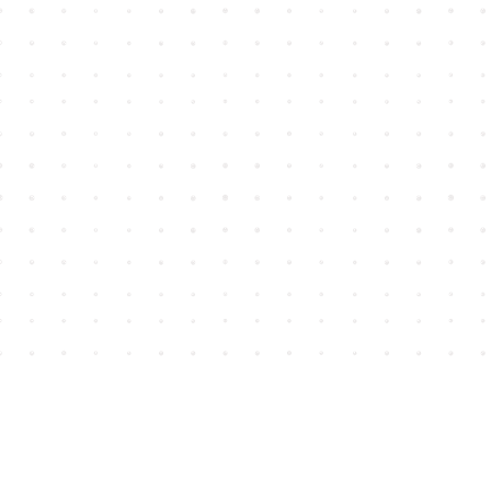
Find us at