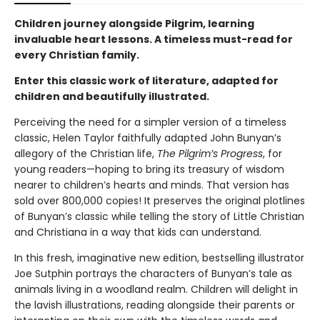
Children journey alongside Pilgrim, learning
invaluable heart lessons. A timeless must-read for
every Christian family.
Enter this classic work of literature, adapted for
children and beautifully illustrated.
Perceiving the need for a simpler version of a timeless
classic, Helen Taylor faithfully adapted John Bunyan’s
allegory of the Christian life,
The Pilgrim’s Progress
, for
young readers—hoping to bring its treasury of wisdom
nearer to children’s hearts and minds. That version has
sold over 800,000 copies! It preserves the original plotlines
of Bunyan’s classic while telling the story of Little Christian
and Christiana in a way that kids can understand.
In this fresh, imaginative new edition, bestselling illustrator
Joe Sutphin portrays the characters of Bunyan’s tale as
animals living in a woodland realm. Children will delight in
the lavish illustrations, reading alongside their parents or