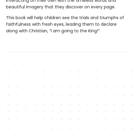
interacting on their own with the timeless words and
beautiful imagery that they discover on every page.
This book will help children see the trials and triumphs of
faithfulness with fresh eyes, leading them to declare
along with Christian, “I am going to the King!”