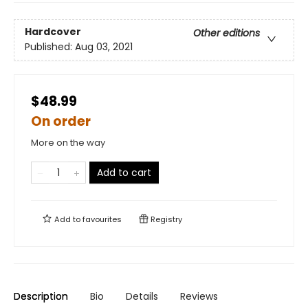
Hardcover
Other editions
Published:
Aug 03, 2021
$48.99
On order
More on the way
Add to cart
Add to
favourites
Registry
Description
Bio
Details
Reviews