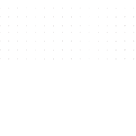
Find us at
House of James
2743 Emerson Street
Abbotsford
,
BC
Canada
V2T 4H8
Map & Hours