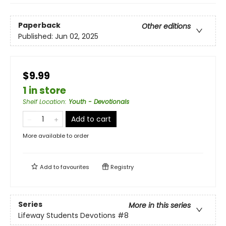
Paperback
Other editions
Published:
Jun 02, 2025
$9.99
1 in store
Shelf Location
:
Youth - Devotionals
Add to cart
More available to order
Add to
favourites
Registry
Series
More in this series
Lifeway Students Devotions
#8