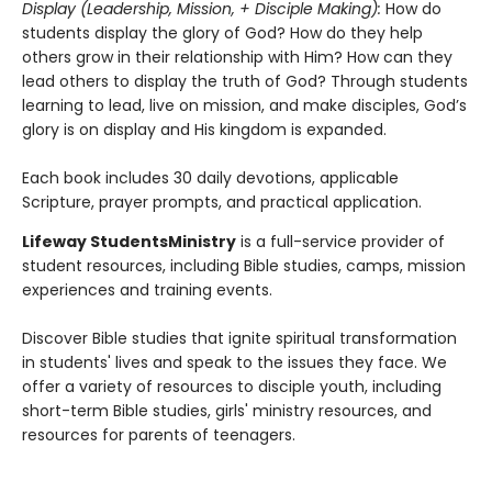
Display (Leadership, Mission, + Disciple Making):
How do
students display the glory of God? How do they help
others grow in their relationship with Him? How can they
lead others to display the truth of God? Through students
learning to lead, live on mission, and make disciples, God’s
glory is on display and His kingdom is expanded.
Each book includes 30 daily devotions, applicable
Scripture, prayer prompts, and practical application.
Lifeway Students
Ministry
is a full-service provider of
student resources, including Bible studies, camps, mission
experiences and training events.
Discover Bible studies that ignite spiritual transformation
in students' lives and speak to the issues they face. We
offer a variety of resources to disciple youth, including
short-term Bible studies, girls' ministry resources, and
resources for parents of teenagers.