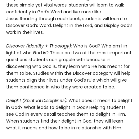
these simple yet vital words, students will learn to walk
confidently in God's Word and live more like
Jesus. Reading through each book, students will learn to
Discover God’s Word, Delight in the Lord, and Display God’s
work in their lives.
Discover (Identity + Theology):
Who is God? Who am I in
light of who God is? These are two of the most important
questions students can grapple with because in
discovering who God is, they learn who He has meant for
them to be. Studies within the Discover category will help
students align their lives under God’s rule which will give
them confidence in who they were created to be.
Delight (Spiritual Disciplines):
What does it mean to delight
in God? What leads to delight in God? Helping students
see God in every detail teaches them to delight in Him.
When students find their delight in God, they will learn
what it means and how to be in relationship with Him.