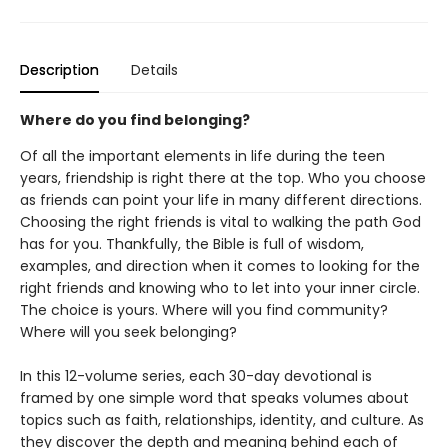
Description
Details
Where do you find belonging?
Of all the important elements in life during the teen
years, friendship is right there at the top. Who you choose
as friends can point your life in many different directions.
Choosing the right friends is vital to walking the path God
has for you. Thankfully, the Bible is full of wisdom,
examples, and direction when it comes to looking for the
right friends and knowing who to let into your inner circle.
The choice is yours. Where will you find community?
Where will you seek belonging?
​In this 12-volume series, each 30-day devotional is
framed by one simple word that speaks volumes about
topics such as faith, relationships, identity, and culture. As
they discover the depth and meaning behind each of