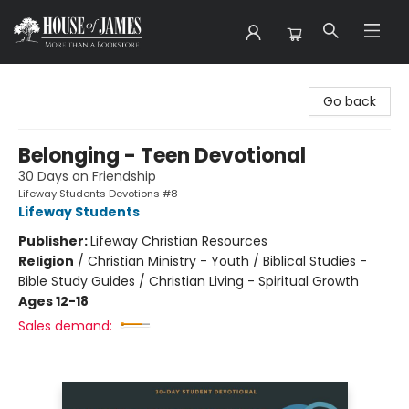
House of James
Go back
Belonging - Teen Devotional
30 Days on Friendship
Lifeway Students Devotions #8
Lifeway Students
Publisher:
Lifeway Christian Resources
Religion
/
Christian Ministry - Youth / Biblical Studies -
Bible Study Guides / Christian Living - Spiritual Growth
Ages 12-18
Sales demand: