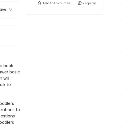
Add to
favourites
Registry
ries
is book
swer basic
 will
alk to
oddlers
trations to
uestions
oddlers