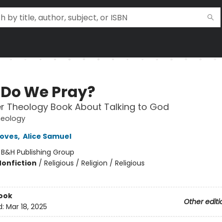
Do We Pray?
r Theology Book About Talking to God
heology
roves
,
Alice Samuel
:
B&H Publishing Group
Nonfiction
/
Religious / Religion / Religious
ook
Other editi
d:
Mar 18, 2025