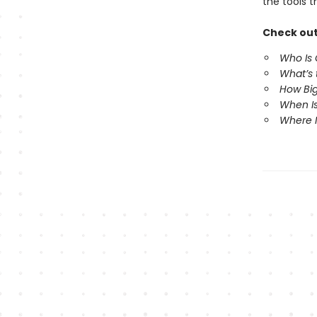
the tools 
Check out
Who Is
What’s
How Big
When Is
Where 