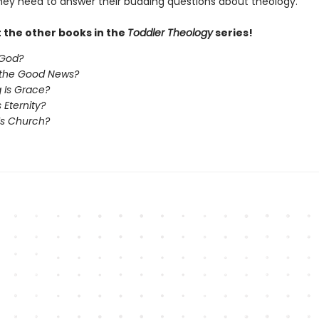
they need to answer their budding questions about theology.
 the other books in the
Toddler Theology
series!
 God?
 the Good News?
 Is Grace?
 Eternity?
Is Church?