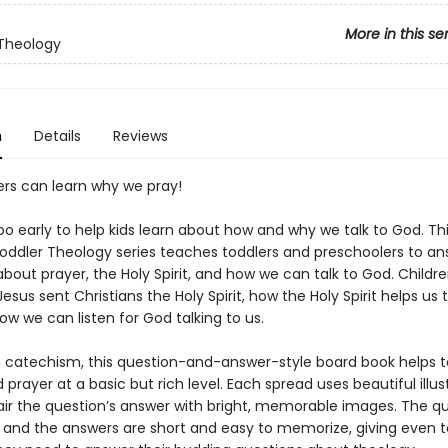
More in this se
Theology
n
Details
Reviews
ers can learn why we pray!
too early to help kids learn about how and why we talk to God. Th
oddler Theology series teaches toddlers and preschoolers to an
bout prayer, the Holy Spirit, and how we can talk to God. Children
Jesus sent Christians the Holy Spirit, how the Holy Spirit helps us t
w we can listen for God talking to us.
a catechism, this question-and-answer-style board book helps t
prayer at a basic but rich level. Each spread uses beautiful illus
pair the question’s answer with bright, memorable images. The q
, and the answers are short and easy to memorize, giving even t