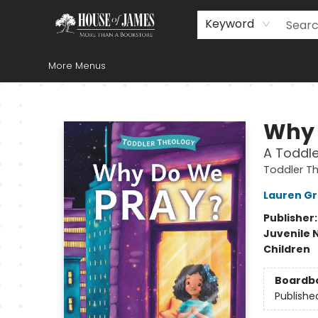
Home
Browse
Books
Music & Video
Gift
Church Supplies
Staff Picks
Newsletter
About Us
FAQ
Gift Cards
Keyword
More Menus
House of James
Why 
A Toddle
Toddler T
Lauren G
Publisher
Juvenile 
Children
Boardb
Publishe