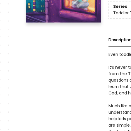
Series
Toddler 
Descriptio
Even toddl
It’s never 
from the T
questions a
learn that 
God, and ho
Much like 
understand 
help kids 
are simple