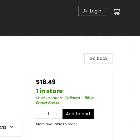
Login
Go back
$18.49
1 in store
Shelf Location
:
Children - Bible
Board Books
Add to cart
More available to order
ons