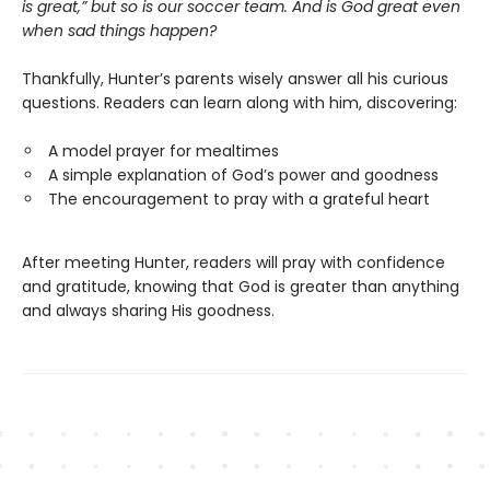
is great,” but so is our soccer team. And is God great even
when sad things happen?
Thankfully, Hunter’s parents wisely answer all his curious
questions. Readers can learn along with him, discovering:
A model prayer for mealtimes
A simple explanation of God’s power and goodness
The encouragement to pray with a grateful heart
After meeting Hunter, readers will pray with confidence
and gratitude, knowing that God is greater than anything
and always sharing His goodness.