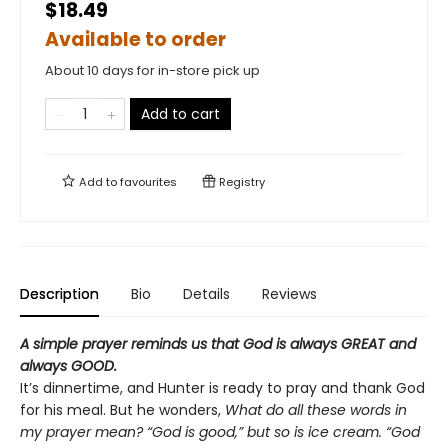
$18.49
Available to order
About 10 days for in-store pick up
Add to cart
Add to
favourites
Registry
Description
Bio
Details
Reviews
A simple prayer reminds us that God is always GREAT and
always GOOD.
It’s dinnertime, and Hunter is ready to pray and thank God
for his meal. But he wonders,
What do all these words in
my prayer mean?
“God is good,” but so is ice cream. “God