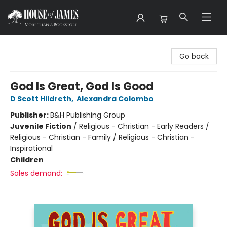
House of James
Go back
God Is Great, God Is Good
D Scott Hildreth
,
Alexandra Colombo
Publisher:
B&H Publishing Group
Juvenile Fiction
/
Religious - Christian - Early Readers /
Religious - Christian - Family / Religious - Christian -
Inspirational
Children
Sales demand: