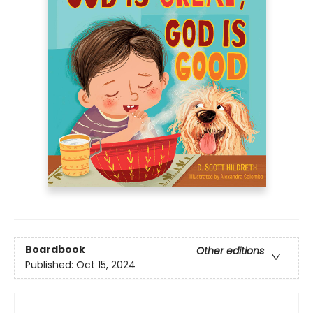
Boardbook
Other editions
Published:
Oct 15, 2024