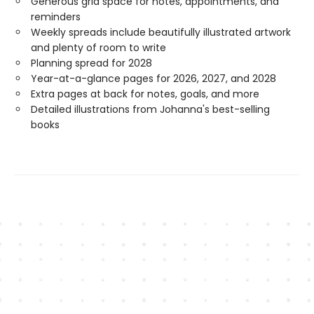
Generous grid space for notes, appointments, and
reminders
Weekly spreads include beautifully illustrated artwork
and plenty of room to write
Planning spread for 2028
Year-at-a-glance pages for 2026, 2027, and 2028
Extra pages at back for notes, goals, and more
Detailed illustrations from Johanna's best-selling
books