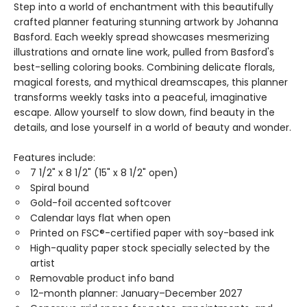
Step into a world of enchantment with this beautifully
crafted planner featuring stunning artwork by Johanna
Basford. Each weekly spread showcases mesmerizing
illustrations and ornate line work, pulled from Basford's
best-selling coloring books. Combining delicate florals,
magical forests, and mythical dreamscapes, this planner
transforms weekly tasks into a peaceful, imaginative
escape. Allow yourself to slow down, find beauty in the
details, and lose yourself in a world of beauty and wonder.
Features include:
7 1/2" x 8 1/2" (15" x 8 1/2" open)
Spiral bound
Gold-foil accented softcover
Calendar lays flat when open
Printed on FSC®-certified paper with soy-based ink
High-quality paper stock specially selected by the
artist
Removable product info band
12-month planner: January–December 2027