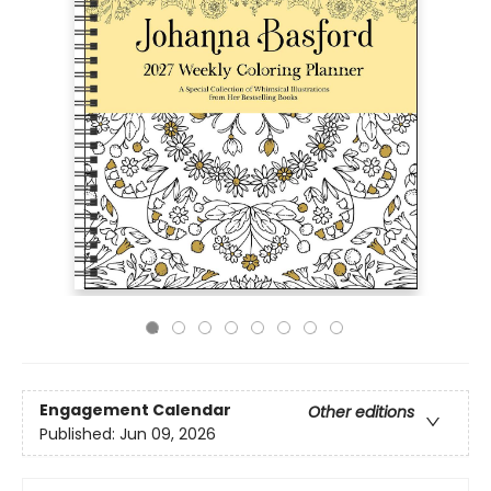
Engagement Calendar
Other editions
Published:
Jun 09, 2026