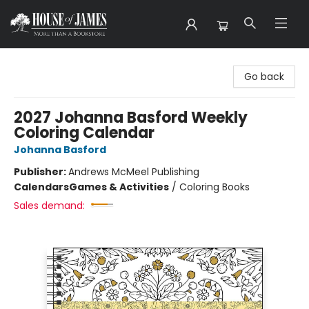
House of James
Go back
2027 Johanna Basford Weekly
Coloring Calendar
Johanna Basford
Publisher:
Andrews McMeel Publishing
Calendars
Games & Activities
/
Coloring Books
Sales demand: