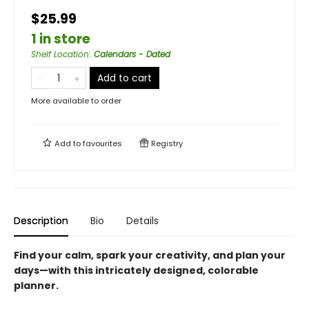
$25.99
1 in store
Shelf Location
:
Calendars - Dated
Add to cart
More available to order
Add to
favourites
Registry
Description
Bio
Details
Find your calm, spark your creativity, and plan your
days—with this intricately designed, colorable
planner.