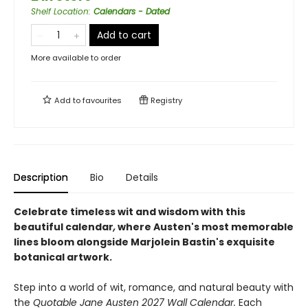
Shelf Location
:
Calendars - Dated
Add to cart
More available to order
Add to
favourites
Registry
Description
Bio
Details
Celebrate timeless wit and wisdom with this
beautiful calendar
,
where Austen's most memorable
lines bloom alongside Marjolein Bastin's exquisite
botanical artwork.
Step into a world of wit, romance, and natural beauty with
the
Quotable Jane Austen 2027 Wall Calendar.
Each