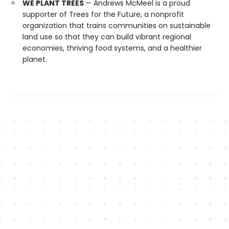
WE PLANT TREES
— Andrews McMeel is a proud
supporter of Trees for the Future, a nonprofit
organization that trains communities on sustainable
land use so that they can build vibrant regional
economies, thriving food systems, and a healthier
planet.