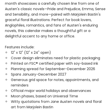
month showcases a carefully chosen line from one of
Austen's classic novels—Pride and Prejudice, Emma, Sense
and Sensibility, and more—paired with Marjolein Bastin's
graceful floral illustrations. Perfect for book lovers,
Anglophiles, romantics, and fans of Austen's enduring
novels, this calendar makes a thoughtful gift or a
delightful accent to any home or office.
Features include:
12" x 12" (12" x 24" open)
Cover design eliminates need for plastic packaging
Printed on FSC® certified paper with soy-based ink
Planning spread for September–December 2026
Spans January–December 2027
Generous grid space for notes, appointments, and
reminders
Official major world holidays and observances
Moon phases, based on Universal Time
Witty quotations from Jane Austen novels and floral
art from Marjolein Bastin