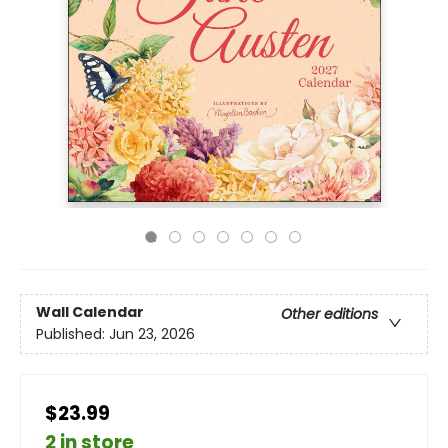
Wall Calendar
Other editions
Published:
Jun 23, 2026
$23.99
2 in store