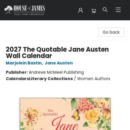
House of James
Go back
2027 The Quotable Jane Austen
Wall Calendar
Marjolein Bastin
,
Jane Austen
Publisher:
Andrews McMeel Publishing
Calendars
Literary Collections
/
Women Authors