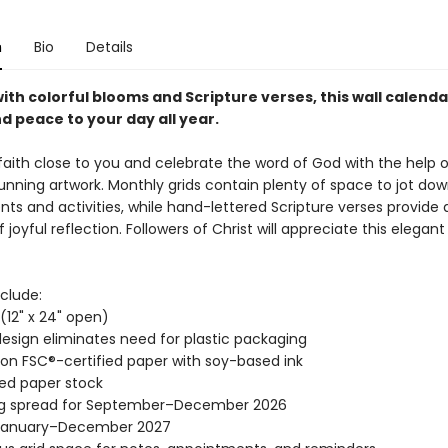
n
Bio
Details
ith colorful blooms and Scripture verses, this wall calenda
d peace to your day all year.
aith close to you and celebrate the word of God with the help of
tunning artwork. Monthly grids contain plenty of space to jot dow
ts and activities, while hand-lettered Scripture verses provide 
oyful reflection. Followers of Christ will appreciate this elegant 
clude:
" (12" x 24" open)
esign eliminates need for plastic packaging
 on FSC®-certified paper with soy-based ink
ed paper stock
ng spread for September–December 2026
January–December 2027