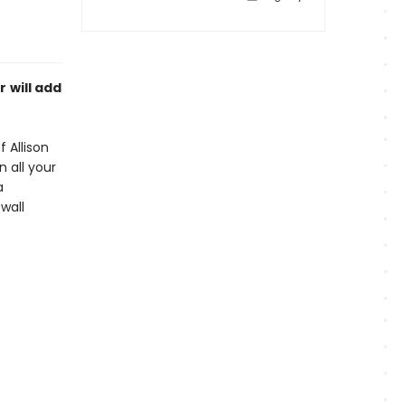
r
will add
 Allison
n all your
a
wall