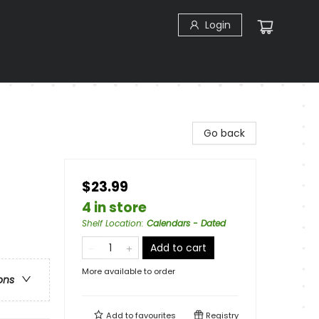
Login
Go back
$23.99
4 in store
Shelf Location
:
Calendars - Dated
Add to cart
More available to order
ons
Add to
favourites
Registry