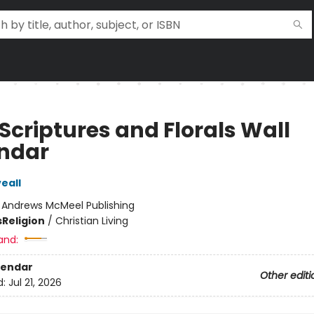
Scriptures and Florals Wall
ndar
veall
:
Andrews McMeel Publishing
s
Religion
/
Christian Living
and:
lendar
Other editi
d:
Jul 21, 2026