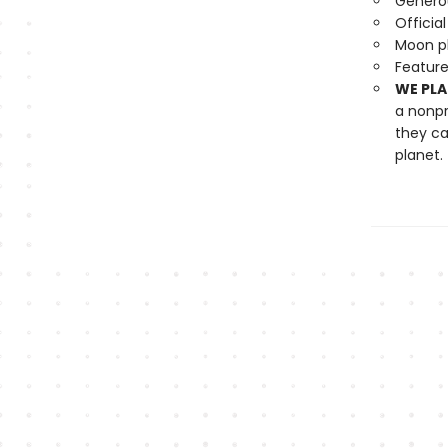
Generou
Officia
Moon ph
Feature
WE PLA
a nonpr
they ca
planet.