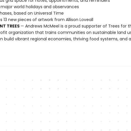
s grid space for notes, appointments, and reminders
l major world holidays and observances
ases, based on Universal Time
s 13 new pieces of artwork from Allison Loveall
NT TREES
— Andrews McMeel is a proud supporter of Trees for t
ofit organization that trains communities on sustainable land u
n build vibrant regional economies, thriving food systems, and a