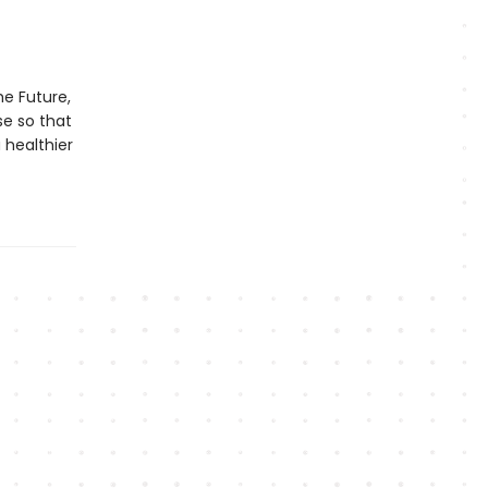
he Future,
se so that
 healthier