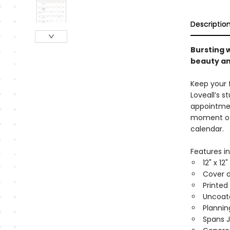
Descriptio
Bursting w
beauty an
Keep your f
Loveall’s s
appointmen
moment of j
calendar.
Features in
12" x 12
Cover d
Printed
Uncoat
Planni
Spans 