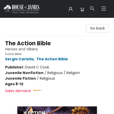
House of James
Go back
The Action Bible
Heroes and Villains
Action Bible
Sergio Cariello
,
The Action Bible
Publisher:
David C Cook
Juvenile Nonfiction
/
Religious / Religion
Juvenile Fiction
/
Religious
Ages 8-12
Sales demand: