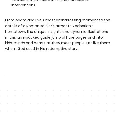
interventions.
From Adam and Eve’s most embarrassing moment to the
details of a Roman soldier’s armor to Zechariah’s
hometown, the unique insights and dynamic illustrations
in this jam-packed guide jump off the pages and into
kids’ minds and hearts as they meet people just like them
whom God used in His redemptive story.