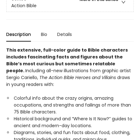
Action Bible
Description
Bio
Details
This extensive, full-color guide to Bible characters
includes fascinating facts and figures about the
Bible’s most curious but sometimes relatable
people.
Including all-new illustrations from graphic artist
Sergio Cariello,
The Action Bible Heroes and Villains
draws
in young readers with:
Colorful info about the crazy origins, amazing
occupations, and strengths and failings of more than
75 Bible characters.
Historical background and “Where Is It Now?” guides to
ancient and modern-day locations.
Diagrams, stories, and fun facts about food, clothing,
traditions, individual quirks, and miraculous