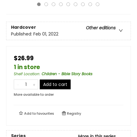
Hardcover
Other editions
Published:
Feb 01, 2022
$26.99
1 in store
Shelf Location
:
Children - Bible Story Books
Add to cart
More available to order
Add to
favourites
Registry
Series
More in this series