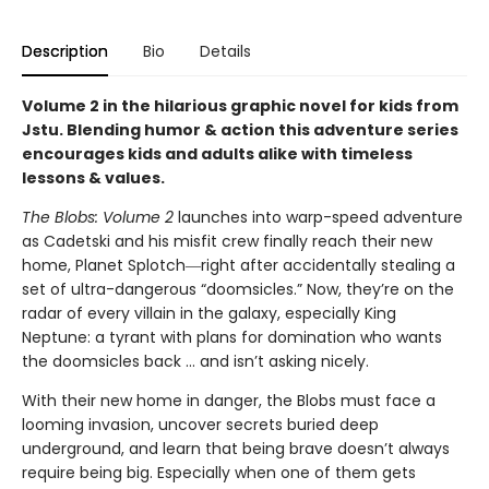
Description
Bio
Details
Volume 2 in the hilarious graphic novel for kids from
Jstu. Blending humor & action this adventure series
encourages kids and adults alike with timeless
lessons & values.
The Blobs: Volume 2
launches into warp-speed adventure
as Cadetski and his misfit crew finally reach their new
home, Planet Splotch―right after accidentally stealing a
set of ultra-dangerous “doomsicles.” Now, they’re on the
radar of every villain in the galaxy, especially King
Neptune: a tyrant with plans for domination who wants
the doomsicles back … and isn’t asking nicely.
With their new home in danger, the Blobs must face a
looming invasion, uncover secrets buried deep
underground, and learn that being brave doesn’t always
require being big. Especially when one of them gets