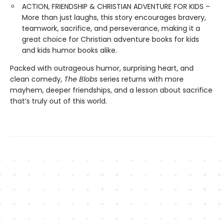
ACTION, FRIENDSHIP & CHRISTIAN ADVENTURE FOR KIDS –
More than just laughs, this story encourages bravery,
teamwork, sacrifice, and perseverance, making it a
great choice for Christian adventure books for kids
and kids humor books alike.
Packed with outrageous humor, surprising heart, and
clean comedy,
The Blobs
series returns with more
mayhem, deeper friendships, and a lesson about sacrifice
that’s truly out of this world.