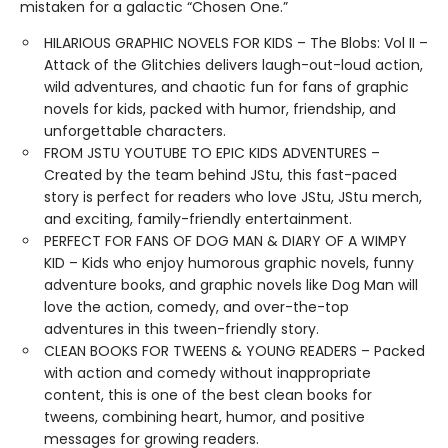
mistaken for a galactic “Chosen One.”
HILARIOUS GRAPHIC NOVELS FOR KIDS – The Blobs: Vol II –
Attack of the Glitchies delivers laugh-out-loud action,
wild adventures, and chaotic fun for fans of graphic
novels for kids, packed with humor, friendship, and
unforgettable characters.
FROM JSTU YOUTUBE TO EPIC KIDS ADVENTURES –
Created by the team behind JStu, this fast-paced
story is perfect for readers who love JStu, JStu merch,
and exciting, family-friendly entertainment.
PERFECT FOR FANS OF DOG MAN & DIARY OF A WIMPY
KID – Kids who enjoy humorous graphic novels, funny
adventure books, and graphic novels like Dog Man will
love the action, comedy, and over-the-top
adventures in this tween-friendly story.
CLEAN BOOKS FOR TWEENS & YOUNG READERS – Packed
with action and comedy without inappropriate
content, this is one of the best clean books for
tweens, combining heart, humor, and positive
messages for growing readers.