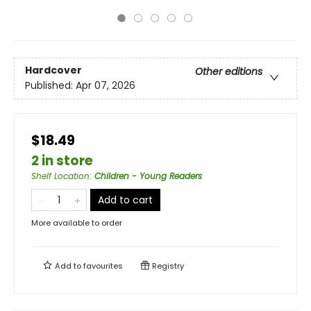
Hardcover
Other editions
Published:
Apr 07, 2026
$18.49
2 in store
Shelf Location
:
Children - Young Readers
Add to cart
More available to order
Add to
favourites
Registry