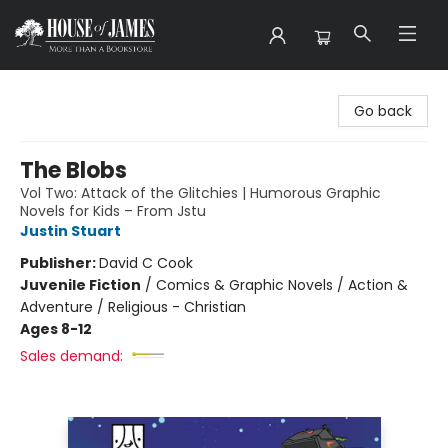
House of James
Go back
The Blobs
Vol Two: Attack of the Glitchies | Humorous Graphic
Novels for Kids – From Jstu
Justin Stuart
Publisher:
David C Cook
Juvenile Fiction
/
Comics & Graphic Novels / Action &
Adventure / Religious - Christian
Ages 8-12
Sales demand: