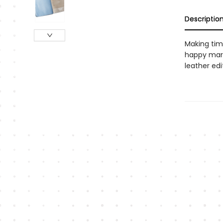
Descriptio
Making time
happy marr
leather edi