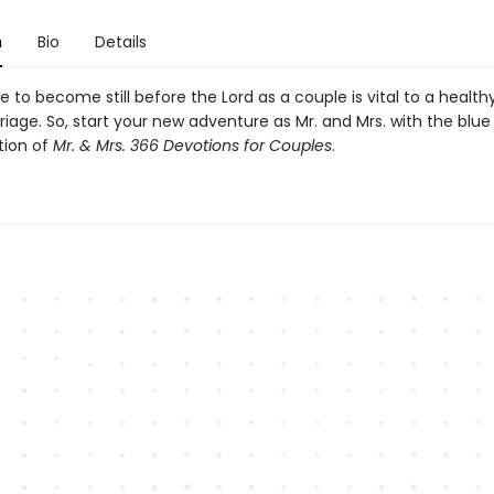
n
Bio
Details
 to become still before the Lord as a couple is vital to a health
iage. So, start your new adventure as Mr. and Mrs. with the blue
tion of
Mr. & Mrs. 366 Devotions for Couples
.