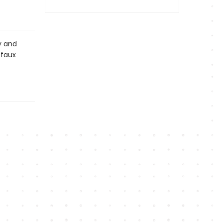
y and
 faux