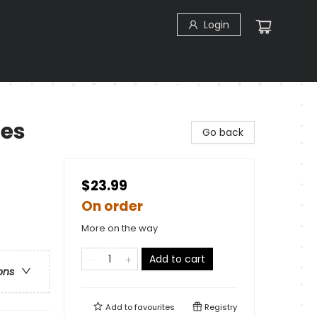
Login
les
Go back
$23.99
On order
More on the way
Add to cart
ons
Add to
favourites
Registry