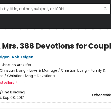
& Mrs. 366 Devotions for Coup
eigen
,
Rob Teigen
:
Christian Art Gifts
Christian Living - Love & Marriage / Christian Living - Family &
ps / Christian Living - Devotional
stsellers
/Fine Binding
Other editi
d:
Sep 08, 2017