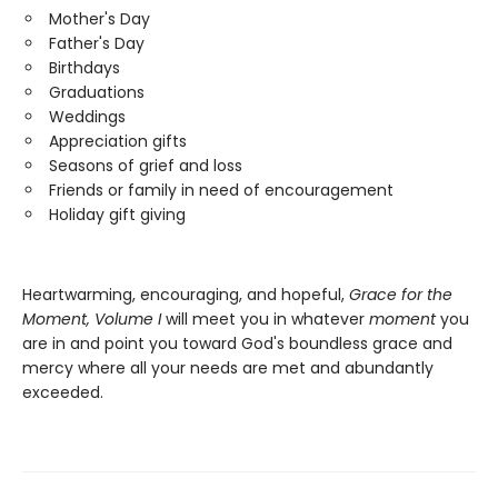
Mother's Day
Father's Day
Birthdays
Graduations
Weddings
Appreciation gifts
Seasons of grief and loss
Friends or family in need of encouragement
Holiday gift giving
Heartwarming, encouraging, and hopeful,
Grace for the
Moment, Volume I
will meet you in whatever
moment
you
are in and point you toward God's boundless grace and
mercy where all your needs are met and abundantly
exceeded.