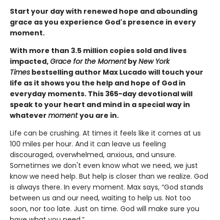
Start your day with renewed hope and abounding
grace as you experience God's presence in every
moment.
With more than 3.5 million copies sold and lives
impacted,
Grace for the Moment
by
New York
Times
bestselling author Max Lucado will touch your
life as it shows you the help and hope of God in
everyday moments. This 365-day devotional will
speak to your heart and mind in a special way in
whatever
moment
you are in.
Life can be crushing. At times it feels like it comes at us
100 miles per hour. And it can leave us feeling
discouraged, overwhelmed, anxious, and unsure.
Sometimes we don't even know what we need, we just
know we need help. But help is closer than we realize. God
is always there. In every moment. Max says, “God stands
between us and our need, waiting to help us. Not too
soon, nor too late. Just on time. God will make sure you
have what you need.”