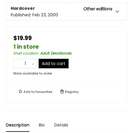
Hardcover
Other editions
Published:
Feb 23, 2000
$19.99
1 in store
Shelf Location
:
Adult Devotionals
Add to cart
More available to order
Add to
favourites
Registry
Description
Bio
Details