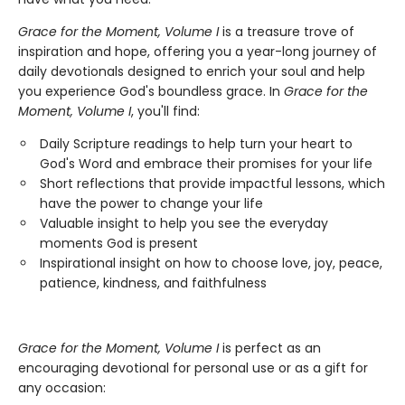
Grace for the Moment, Volume I
is a treasure trove of
inspiration and hope, offering you a year-long journey of
daily devotionals designed to enrich your soul and help
you experience God's boundless grace. In
Grace for the
Moment, Volume I
, you'll find:
Daily Scripture readings to help turn your heart to
God's Word and embrace their promises for your life
Short reflections that provide impactful lessons, which
have the power to change your life
Valuable insight to help you see the everyday
moments God is present
Inspirational insight on how to choose love, joy, peace,
patience, kindness, and faithfulness
Grace for the Moment, Volume I
is perfect as an
encouraging devotional for personal use or as a gift for
any occasion: