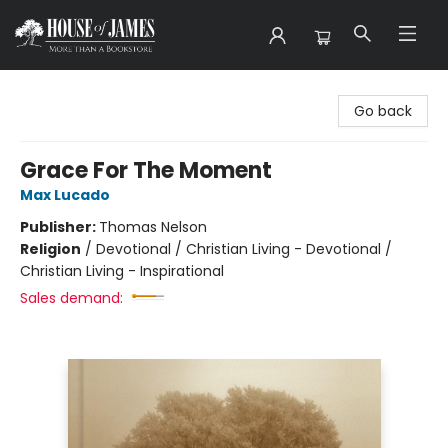
House of James
Go back
Grace For The Moment
Max Lucado
Publisher:
Thomas Nelson
Religion
/
Devotional / Christian Living - Devotional /
Christian Living - Inspirational
Sales demand: