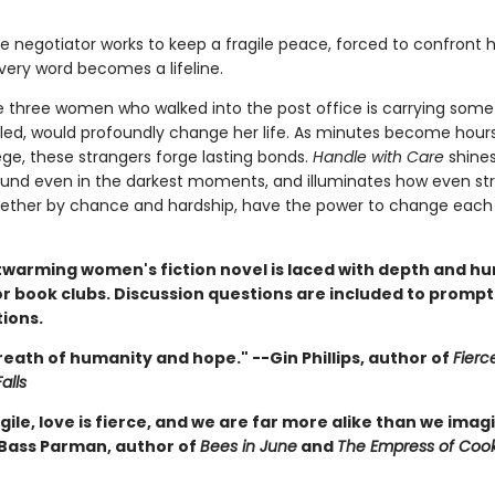
he negotiator works to keep a fragile peace, forced to confront 
very word becomes a lifeline.
e three women who walked into the post office is carrying some
iled, would profoundly change her life. As minutes become hours 
ege, these strangers forge lasting bonds.
Handle with Care
shines
und even in the darkest moments, and illuminates how even str
ether by chance and hardship, have the power to change each 
twarming women's fiction novel is laced with depth and hu
r book clubs. Discussion questions are included to prompt 
ions.
eath of humanity and hope." --Gin Phillips, author of
Fierc
alls
ragile, love is fierce, and we are far more alike than we imagi
 Bass Parman, author of
Bees in June
and
The Empress of Coo