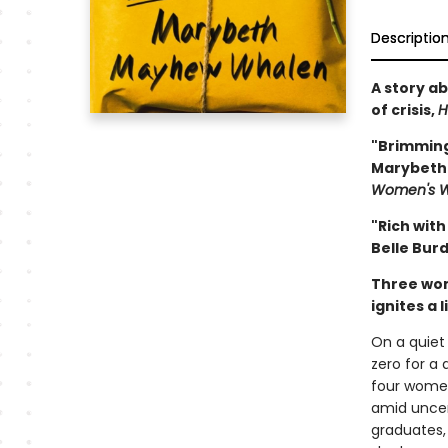
Descriptio
A story ab
of crisis,
H
"Brimming
Marybeth 
Women's W
"Rich with
Belle Bur
Three wome
ignites a l
On a quiet
zero for a
four women
amid uncer
graduates,