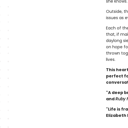
she knows.
Outside, t
issues as e
Each of th
that, if ma
daylong si
on hope fo
thrown tog
lives.
This hear
perfect fo
conversat
"A deep br
and
Ruby F
"Life is f
Elizabeth