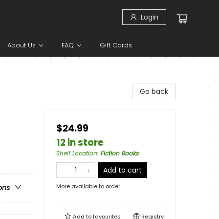
Login
About Us
FAQ
Gift Cards
Go back
$24.99
12 in store
Shelf Location
:
Fiction Books
Add to cart
More available to order
ons
Add to
favourites
Registry