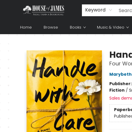
Keyword
Home
Browse
Books
Music & Video
House of James
Hand
Four Wom
Marybeth
Publisher
Fiction
/
S
Sales dem
Paperb
Publishe