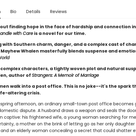
n
Bio
Details
Reviews
out finding hope in the face of hardship and connection in
andle with Care
is a novel for our time.
 with Southern charm, danger, and a complex cast of cha
Mayhew Whalen masterfully blends suspense and emotion
orld
 complex characters, a tightly woven plot and natural susp
den, author of
Strangers: A Memoir of Marriage
n walk into a post office. This is no joke--it's the spark t
ife-altering crisis.
 spring afternoon, an ordinary small-town post office becomes
 domestic dispute. A husband draws a weapon and seals the door
 captive: his frightened wife, a young woman searching for m
tainty, a mother on the brink of letting go as her only daughter
 and an elderly woman concealing a secret that could shatter e