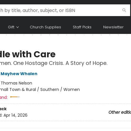
Gift
Church Supplies
Staff Picks
Newsletter
le with Care
en. One Hostage Crisis. A Story of Hope.
 Mayhew Whalen
:
Thomas Nelson
mall Town & Rural / Southern / Women
and:
ack
Other editi
d:
Apr 14, 2026