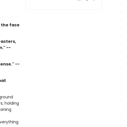
 the face
racters,
." --
ense." --
hat
 ground
s, holding
eaning
verything