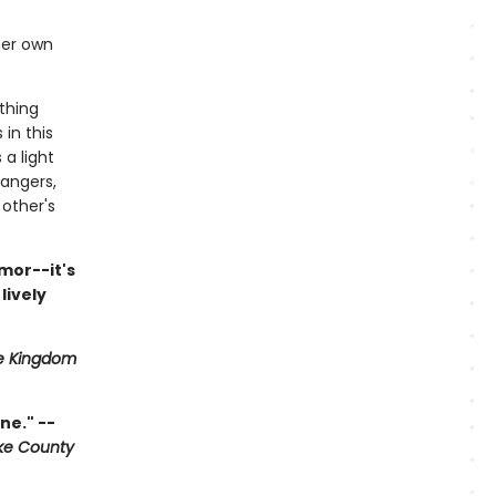
her own
thing
in this
 a light
angers,
other's
mor--it's
lively
e Kingdom
ne." --
ke County