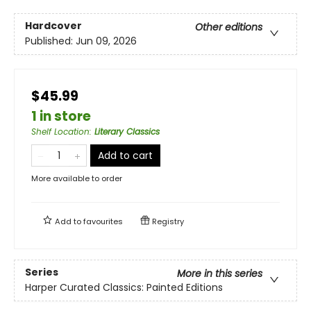
Hardcover
Other editions
Published:
Jun 09, 2026
$45.99
1 in store
Shelf Location
:
Literary Classics
Add to cart
More available to order
Add to
favourites
Registry
Series
More in this series
Harper Curated Classics: Painted Editions