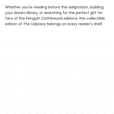
Whether you're reading before the adaptation, building
your dream library, or searching for the perfect gift for
fans of the Penguin Clothbound editions, this collectible
edition of
The Odyssey
belongs on every reader's shelf.