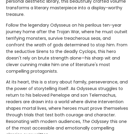
personal aesthetic library, this beautifully crafted volume
transforms a literary masterpiece into a display-worthy
treasure.
Follow the legendary Odysseus on his perilous ten-year
journey home after the Trojan War, where he must outwit
terrifying monsters, survive treacherous seas, and
confront the wrath of gods determined to stop him. From
the seductive Sirens to the deadly Cyclops, this hero
doesn't rely on brute strength alone—his sharp wit and
clever cunning make him one of literature's most
compelling protagonists.
At its heart, this is a story about family, perseverance, and
the power of storytelling itself. As Odysseus struggles to
return to his beloved Penelope and son Telemachus,
readers are drawn into a world where divine intervention
shapes mortal lives, where heroes must prove themselves
through trials that test both courage and character.
Resonating with modern audiences,
The Odyssey
this one
of the most accessible and emotionally compelling