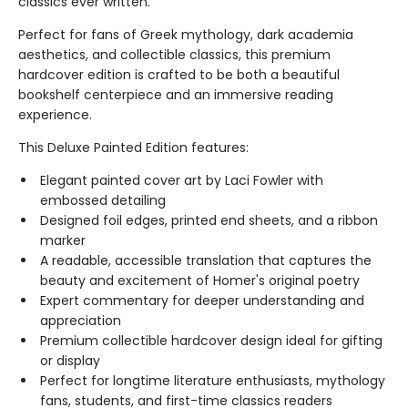
classics ever written.
Perfect for fans of Greek mythology, dark academia
aesthetics, and collectible classics, this premium
hardcover edition is crafted to be both a beautiful
bookshelf centerpiece and an immersive reading
experience.
This Deluxe Painted Edition features:
Elegant painted cover art by Laci Fowler with
embossed detailing
Designed foil edges, printed end sheets, and a ribbon
marker
A readable, accessible translation that captures the
beauty and excitement of Homer's original poetry
Expert commentary for deeper understanding and
appreciation
Premium collectible hardcover design ideal for gifting
or display
Perfect for longtime literature enthusiasts, mythology
fans, students, and first-time classics readers