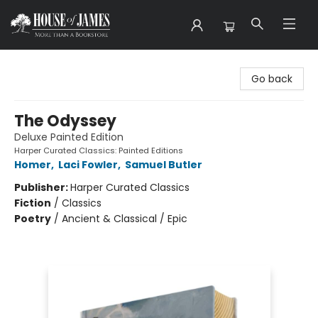
House of James
Go back
The Odyssey
Deluxe Painted Edition
Harper Curated Classics: Painted Editions
Homer
,
Laci Fowler
,
Samuel Butler
Publisher:
Harper Curated Classics
Fiction
/
Classics
Poetry
/
Ancient & Classical / Epic