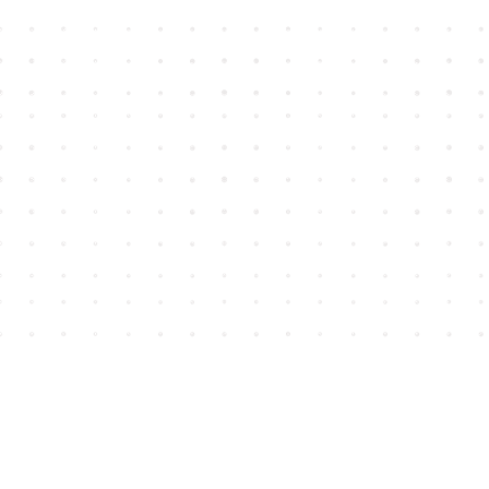
Find us at