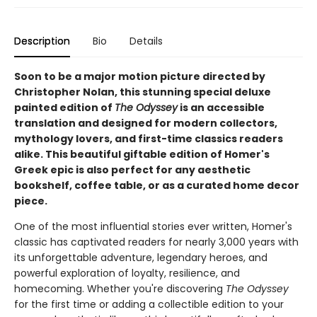
Description
Bio
Details
Soon to be a major motion picture directed by
Christopher Nolan, this stunning special deluxe
painted edition of
The Odyssey
is an accessible
translation and designed for modern collectors,
mythology lovers, and first-time classics readers
alike. This beautiful giftable edition of Homer's
Greek epic is also perfect for any aesthetic
bookshelf, coffee table, or as a curated home decor
piece.
One of the most influential stories ever written, Homer's
classic has captivated readers for nearly 3,000 years with
its unforgettable adventure, legendary heroes, and
powerful exploration of loyalty, resilience, and
homecoming. Whether you're discovering
The Odyssey
for the first time or adding a collectible edition to your