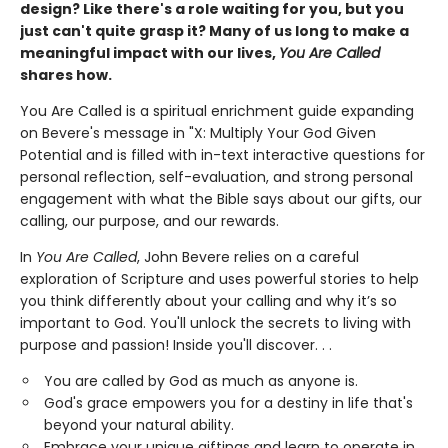
design? Like there's a role waiting for you, but you
just can't quite grasp it? Many of us long to make a
meaningful impact with our lives,
You Are Called
shares how.
You Are Called is a spiritual enrichment guide expanding
on Bevere's message in "X: Multiply Your God Given
Potential and is filled with in-text interactive questions for
personal reflection, self-evaluation, and strong personal
engagement with what the Bible says about our gifts, our
calling, our purpose, and our rewards.
In
You Are Called
, John Bevere relies on a careful
exploration of Scripture and uses powerful stories to help
you think differently about your calling and why it’s so
important to God. You'll unlock the secrets to living with
purpose and passion! Inside you'll discover. . .
You are called by God as much as anyone is.
God's grace empowers you for a destiny in life that's
beyond your natural ability.
Embrace your unique giftings and learn to operate in