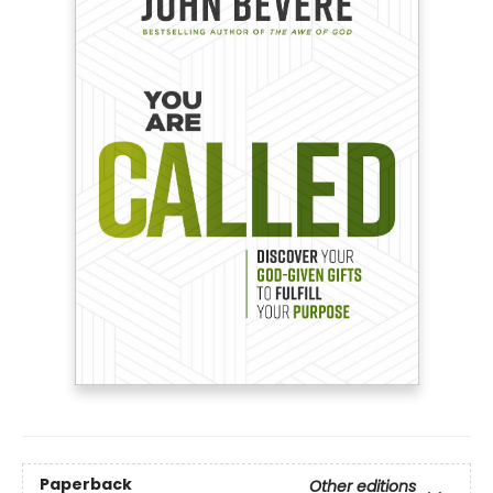
Paperback
Other editions