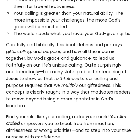
them for true effectiveness.
Your calling is greater than your natural ability. The
more impossible your challenges, the more God's
grace will be manifested.
The world needs what you have: your God-given gifts.
Carefully and biblically, this book defines and portrays
gifts, calling,
and
purpose,
and how all these come
together, by God's grace and guidance, to lead us
faithfully on our life's unique calling. Quite surprisingly—
and liberatingly—for many, John probes the teaching of
Jesus to show us that
faithfulness
to our calling and
purpose requires that we
multiply
our giftedness. This
concept is clearly taught in a way that motivates readers
to move beyond being a mere spectator in God's
kingdom.
Find your role, live your calling, make your mark!
You Are
Called
empowers you to break free from inaction,
aimlessness or wrong priorities—and to step into your true
purpose with confidence.