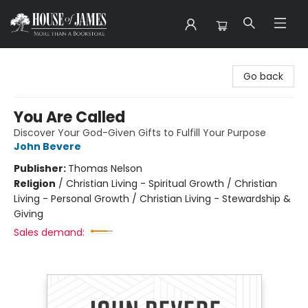
House of James
Go back
You Are Called
Discover Your God-Given Gifts to Fulfill Your Purpose
John Bevere
Publisher:
Thomas Nelson
Religion
/
Christian Living - Spiritual Growth / Christian
Living - Personal Growth / Christian Living - Stewardship &
Giving
Sales demand: