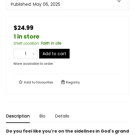
Published:
May 06, 2025
$24.99
1 in store
Shelf Location
:
Faith in Life
Add to cart
More available to order
Add to
favourites
Registry
Description
Bio
Details
Do you feel like you're on the sidelines in God's grand