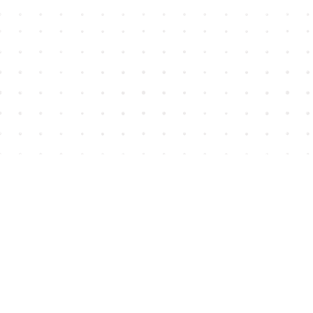
Find us at
House of James
2743 Emerson Street
Abbotsford
,
BC
Canada
V2T 4H8
Map & Hours