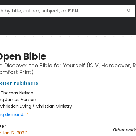
Open Bible
 Discover the Bible for Yourself (KJV, Hardcover, 
omfort Print)
lson Publishers
:
Thomas Nelson
ng James Version
Christian Living / Christian Ministry
ng demand:
ver
Other editi
:
Jan 12, 2027