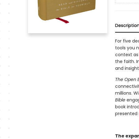
Descriptio
For five d
tools you 
context as
the faith. 
and insight 
The Open B
connectivi
millions. W
Bible
engag
book intro
presented 
The expand