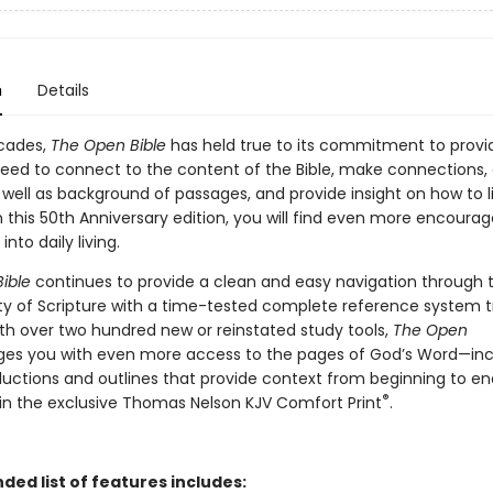
n
Details
ecades,
The Open Bible
has held true to its commitment to provi
need to connect to the content of the Bible, make connections, 
 well as background of passages, and provide insight on how to l
In this 50th Anniversary edition, you will find even more encour
into daily living.
ible
continues to provide a clean and easy navigation through 
ty of Scripture with a time-tested complete reference system t
ith over two hundred new or reinstated study tools,
The Open
es you with even more access to the pages of God’s Word—inc
ductions and outlines that provide context from beginning to en
®
in the exclusive Thomas Nelson KJV Comfort Print
.
ed list of features includes: