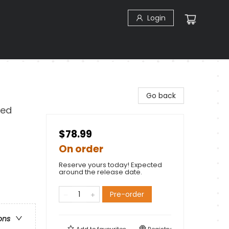
Login
Go back
Red
$78.99
On order
Reserve yours today! Expected
around the release date.
Pre-order
ons