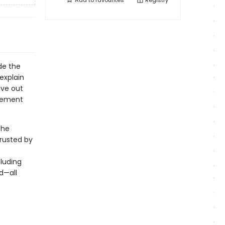
Add to
favourites
Registry
de the
explain
ive out
agement
the
rusted by
luding
d—all