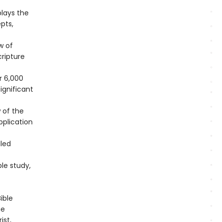
plays the
pts,
w of
cripture
r 6,000
ignificant
 of the
pplication
iled
le study,
ible
he
ist,