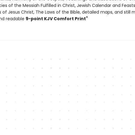
ies of the Messiah Fulfilled in Christ, Jewish Calendar and Feast
s of Jesus Christ, The Laws of the Bible, detailed maps, and still 
®
and readable
9-point KJV Comfort Print