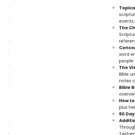
Topical
scriptu
events,
The Ch
Scriptu
referen
Conco
word en
people i
The Vis
Bible u
notes cr
Bible 
overvie
How to
plus hel
60 Day
Additi
Through
Testame