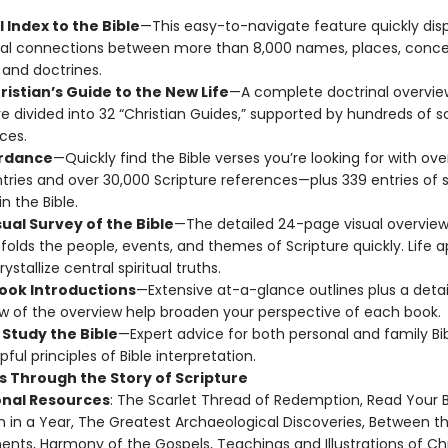
 Index to the Bible
—This easy-to-navigate feature quickly dis
ral connections between more than 8,000 names, places, conce
 and doctrines.
ristian’s Guide to the New Life
—A complete doctrinal overvie
re divided into 32 “Christian Guides,” supported by hundreds of s
ces.
rdance
—Quickly find the Bible verses you’re looking for with ove
tries and over 30,000 Scripture references—plus 339 entries of s
n the Bible.
ual Survey of the Bible
—The detailed 24-page visual overview
nfolds the people, events, and themes of Scripture quickly. Life a
ystallize central spiritual truths.
Book Introductions
—Extensive at-a-glance outlines plus a deta
w of the overview help broaden your perspective of each book.
 Study the Bible
—Expert advice for both personal and family Bib
pful principles of Bible interpretation.
s Through the Story of Scripture
onal Resources
: The Scarlet Thread of Redemption, Read Your B
 in a Year, The Greatest Archaeological Discoveries, Between t
nts, Harmony of the Gospels, Teachings and Illustrations of Chr