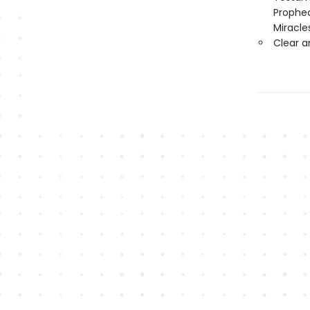
Prophec
Miracle
Clear 