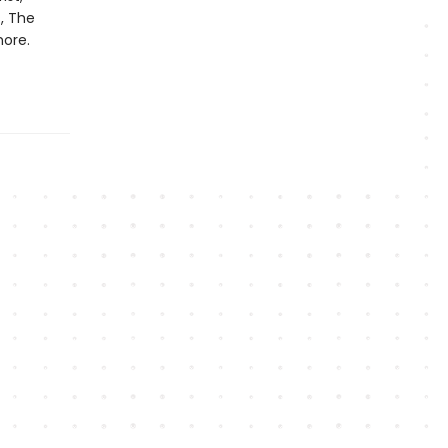
s, The
more.