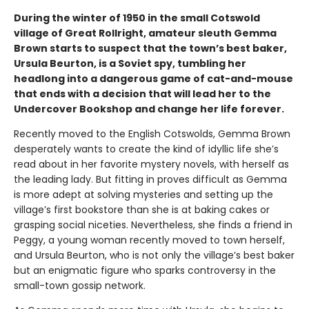
During the winter of 1950 in the small Cotswold
village of Great Rollright, amateur sleuth Gemma
Brown starts to suspect that the town’s best baker,
Ursula Beurton, is a Soviet spy, tumbling her
headlong into a dangerous game of cat-and-mouse
that ends with a decision that will lead her to the
Undercover Bookshop and change her life forever.
Recently moved to the English Cotswolds, Gemma Brown
desperately wants to create the kind of idyllic life she’s
read about in her favorite mystery novels, with herself as
the leading lady. But fitting in proves difficult as Gemma
is more adept at solving mysteries and setting up the
village’s first bookstore than she is at baking cakes or
grasping social niceties. Nevertheless, she finds a friend in
Peggy, a young woman recently moved to town herself,
and Ursula Beurton, who is not only the village’s best baker
but an enigmatic figure who sparks controversy in the
small-town gossip network.