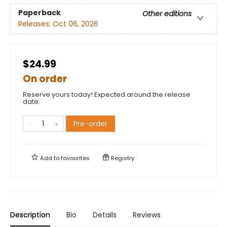
Paperback
Other editions
Releases:
Oct 06, 2026
$24.99
On order
Reserve yours today! Expected around the release
date.
Pre-order
Add to
favourites
Registry
Description
Bio
Details
Reviews