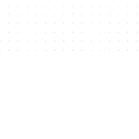
Find us at
House of James
2743 Emerson Street
Abbotsford
,
BC
Canada
V2T 4H8
Map & Hours
Contact us