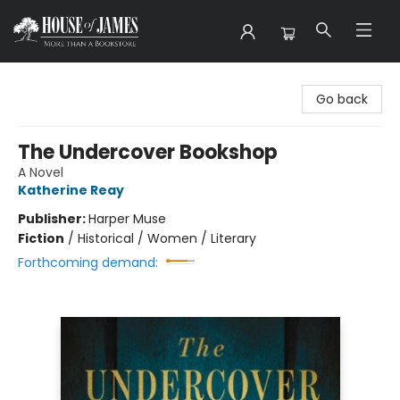
House of James
Go back
The Undercover Bookshop
A Novel
Katherine Reay
Publisher:
Harper Muse
Fiction
/
Historical / Women / Literary
Forthcoming demand: