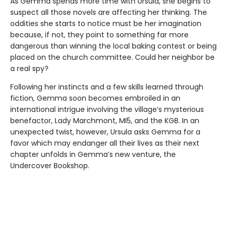
As Gemma spends more time with Ursula, she begins to
suspect all those novels are affecting her thinking. The
oddities she starts to notice must be her imagination
because, if not, they point to something far more
dangerous than winning the local baking contest or being
placed on the church committee. Could her neighbor be
a real spy?
Following her instincts and a few skills learned through
fiction, Gemma soon becomes embroiled in an
international intrigue involving the village’s mysterious
benefactor, Lady Marchmont, MI5, and the KGB. In an
unexpected twist, however, Ursula asks Gemma for a
favor which may endanger all their lives as their next
chapter unfolds in Gemma’s new venture, the
Undercover Bookshop.