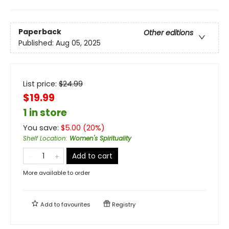
Paperback
Other editions
Published:
Aug 05, 2025
List price:
$
24.99
$19.99
1 in store
You save:
$
5.00
(
20
%)
Shelf Location
:
Women's Spirituality
Add to cart
More available to order
Add to
favourites
Registry