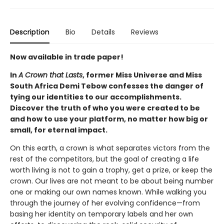
Description
Bio
Details
Reviews
Now available in trade paper!
In
A Crown that Lasts
,
former Miss Universe and Miss
South Africa Demi Tebow confesses the danger of
tying our identities to our accomplishments.
Discover the truth of who you were created to be
and how to use your platform, no matter how big or
small, for eternal impact.
On this earth, a crown is what separates victors from the
rest of the competitors, but the goal of creating a life
worth living is not to gain a trophy, get a prize, or keep the
crown. Our lives are not meant to be about being number
one or making our own names known. While walking you
through the journey of her evolving confidence—from
basing her identity on temporary labels and her own