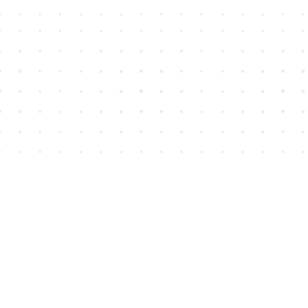
Find us at
House of James
2743 Emerson Street
Abbotsford
,
BC
Canada
V2T 4H8
Map & Hours