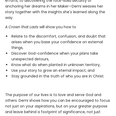
efforts, to discovering the rock-solid security of
anchoring her dreams in her Maker—Demi weaves her
story together with the insights she's learned along the
way.
A Crown that Lasts
will show you how to
Relate to the discomfort, confusion, and doubt that
arises when you base your confidence on external
things,
Discover God-confidence when your plans take
unexpected detours,
Know what do when planted in unknown territory,
Use your story to grow an eternal impact, and
Stay grounded in the truth of who you are in Christ.
The purpose of our lives is to love and serve God and
others. Demi shows how you can be encouraged to focus
not just on your aspirations, but on your greater purpose
and leave behind a footprint of significance, not just