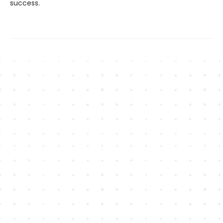
success.