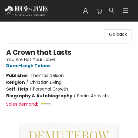
House of James
Go back
A Crown that Lasts
You Are Not Your Label
Demi-Leigh Tebow
Publisher:
Thomas Nelson
Religion
/
Christian Living
Self-Help
/
Personal Growth
Biography & Autobiography
/
Social Activists
Sales demand: