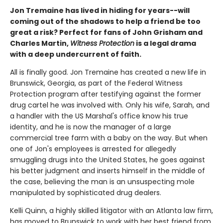
Jon Tremaine has lived in hiding for years--will
coming out of the shadows to help a friend be too
great a risk? Perfect for fans of John Grisham and
Charles Martin,
Witness Protection
is a legal drama
with a deep undercurrent of faith.
All is finally good. Jon Tremaine has created a new life in
Brunswick, Georgia, as part of the Federal Witness
Protection program after testifying against the former
drug cartel he was involved with. Only his wife, Sarah, and
a handler with the US Marshal's office know his true
identity, and he is now the manager of a large
commercial tree farm with a baby on the way. But when
one of Jon's employees is arrested for allegedly
smuggling drugs into the United States, he goes against
his better judgment and inserts himself in the middle of
the case, believing the man is an unsuspecting mole
manipulated by sophisticated drug dealers.
Kelli Quinn, a highly skilled litigator with an Atlanta law firm,
has moved to Brunswick to work with her best friend from