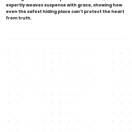
expertly weaves suspense with grace, showing how
even the safest hiding place can't protect the heart
from truth.