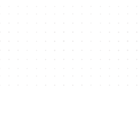
Find us at
House of James