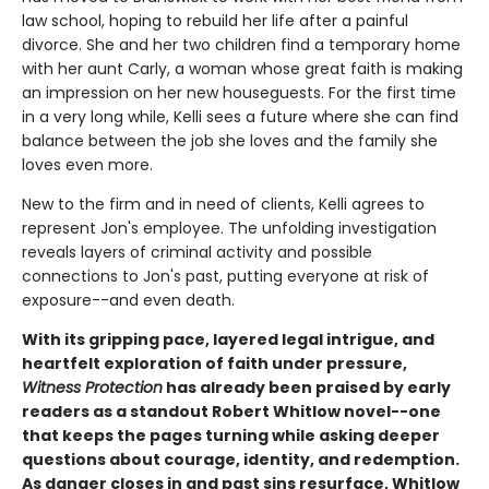
law school, hoping to rebuild her life after a painful
divorce. She and her two children find a temporary home
with her aunt Carly, a woman whose great faith is making
an impression on her new houseguests. For the first time
in a very long while, Kelli sees a future where she can find
balance between the job she loves and the family she
loves even more.
New to the firm and in need of clients, Kelli agrees to
represent Jon's employee. The unfolding investigation
reveals layers of criminal activity and possible
connections to Jon's past, putting everyone at risk of
exposure--and even death.
With its gripping pace, layered legal intrigue, and
heartfelt exploration of faith under pressure,
Witness Protection
has already been praised by early
readers as a standout Robert Whitlow novel--one
that keeps the pages turning while asking deeper
questions about courage, identity, and redemption.
As danger closes in and past sins resurface, Whitlow