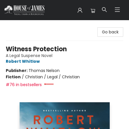
House of James
Go back
Witness Protection
A Legal Suspense Novel
Robert Whitlow
Publisher:
Thomas Nelson
Fiction
/
Christian / Legal / Christian
#76 in bestsellers