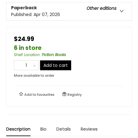
Paperback
Other editions
Published:
Apr 07, 2026
$24.99
6 in store
Shelf Location
:
Fiction Books
Add to cart
More available to order
Add to
favourites
Registry
Description
Bio
Details
Reviews