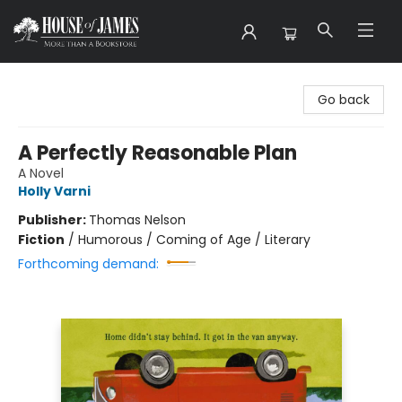
House of James
Go back
A Perfectly Reasonable Plan
A Novel
Holly Varni
Publisher:
Thomas Nelson
Fiction
/
Humorous / Coming of Age / Literary
Forthcoming demand: