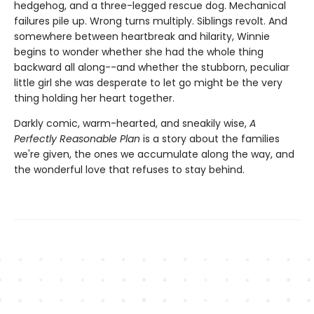
hedgehog, and a three-legged rescue dog. Mechanical
failures pile up. Wrong turns multiply. Siblings revolt. And
somewhere between heartbreak and hilarity, Winnie
begins to wonder whether she had the whole thing
backward all along--and whether the stubborn, peculiar
little girl she was desperate to let go might be the very
thing holding her heart together.
Darkly comic, warm-hearted, and sneakily wise,
A
Perfectly Reasonable Plan
is a story about the families
we're given, the ones we accumulate along the way, and
the wonderful love that refuses to stay behind.