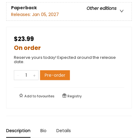
Paperback
Other editions
Releases:
Jan 05, 2027
$23.99
On order
Reserve yours today! Expected around the release
date.
Pre-order
Add to
favourites
Registry
Description
Bio
Details