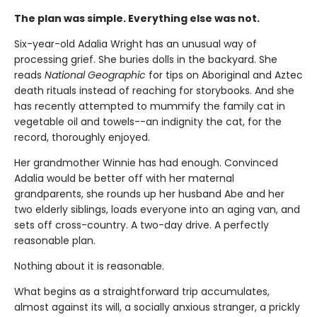
The plan was simple. Everything else was not.
Six-year-old Adalia Wright has an unusual way of
processing grief. She buries dolls in the backyard. She
reads
National Geographic
for tips on Aboriginal and Aztec
death rituals instead of reaching for storybooks. And she
has recently attempted to mummify the family cat in
vegetable oil and towels--an indignity the cat, for the
record, thoroughly enjoyed.
Her grandmother Winnie has had enough. Convinced
Adalia would be better off with her maternal
grandparents, she rounds up her husband Abe and her
two elderly siblings, loads everyone into an aging van, and
sets off cross-country. A two-day drive. A perfectly
reasonable plan.
Nothing about it is reasonable.
What begins as a straightforward trip accumulates,
almost against its will, a socially anxious stranger, a prickly