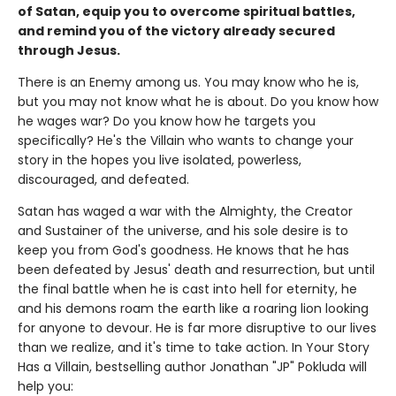
of Satan, equip you to overcome spiritual battles,
and remind you of the victory already secured
through Jesus.
There is an Enemy among us. You may know who he is,
but you may not know what he is about. Do you know how
he wages war? Do you know how he targets you
specifically? He's the Villain who wants to change your
story in the hopes you live isolated, powerless,
discouraged, and defeated.
Satan has waged a war with the Almighty, the Creator
and Sustainer of the universe, and his sole desire is to
keep you from God's goodness. He knows that he has
been defeated by Jesus' death and resurrection, but until
the final battle when he is cast into hell for eternity, he
and his demons roam the earth like a roaring lion looking
for anyone to devour. He is far more disruptive to our lives
than we realize, and it's time to take action. In Your Story
Has a Villain, bestselling author Jonathan "JP" Pokluda will
help you: