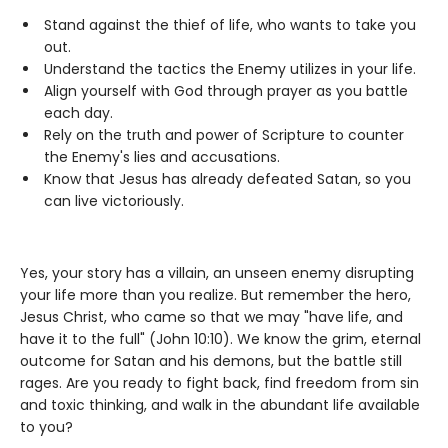
Stand against the thief of life, who wants to take you
out.
Understand the tactics the Enemy utilizes in your life.
Align yourself with God through prayer as you battle
each day.
Rely on the truth and power of Scripture to counter
the Enemy's lies and accusations.
Know that Jesus has already defeated Satan, so you
can live victoriously.
Yes, your story has a villain, an unseen enemy disrupting
your life more than you realize. But remember the hero,
Jesus Christ, who came so that we may "have life, and
have it to the full" (John 10:10). We know the grim, eternal
outcome for Satan and his demons, but the battle still
rages. Are you ready to fight back, find freedom from sin
and toxic thinking, and walk in the abundant life available
to you?