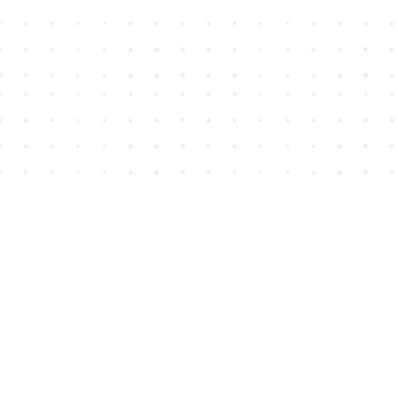
Find us at
House of James
2743 Emerson Street
Abbotsford
,
BC
Canada
V2T 4H8
Map & Hours