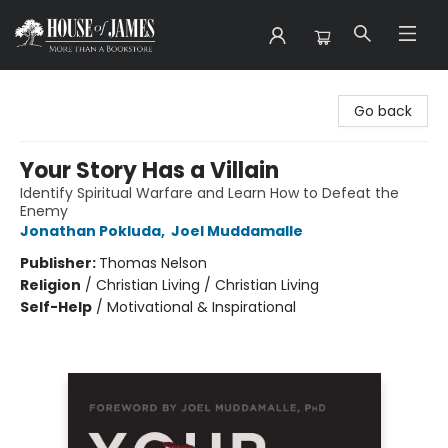
House of James
Go back
Your Story Has a Villain
Identify Spiritual Warfare and Learn How to Defeat the
Enemy
Jonathan Pokluda
,
Joel Muddamalle
Publisher:
Thomas Nelson
Religion
/
Christian Living / Christian Living
Self-Help
/
Motivational & Inspirational