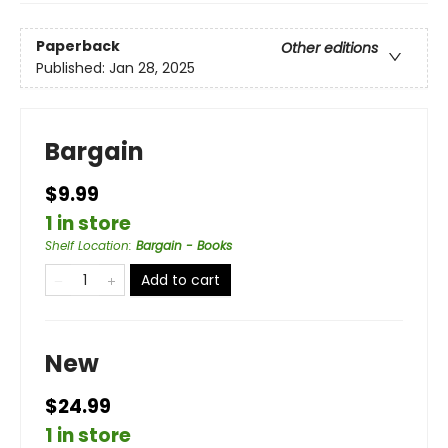
Paperback
Other editions
Published:
Jan 28, 2025
Bargain
$9.99
1 in store
Shelf Location
:
Bargain - Books
Add to cart
New
$24.99
1 in store