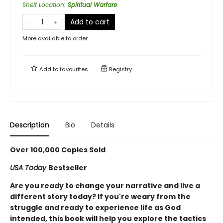
Shelf Location
:
Spiritual Warfare
Add to cart
More available to order
Add to
favourites
Registry
Description
Bio
Details
Over 100,000 Copies Sold
USA Today
Bestseller
Are you ready to change your narrative and live a
different story today? If you're weary from the
struggle and ready to experience life as God
intended, this book will help you explore the tactics