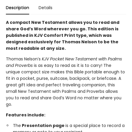
Description
Details
A compact New Testament allows you to read and
share God’s Word wherever you go. This edition is
published in KJV Comfort Print type, which was
designed exclusively for Thomas Nelson to be the
most readable at any size.
Thomas Nelson’s
KJV Pocket New Testament with Psalms
and Proverbs
is as easy to read as it is to carry! The
unique compact size makes this Bible portable enough to
fit in a pocket, purse, suitcase, backpack, or briefcase. A
great gift idea and perfect traveling companion, this
small New Testament with Psalms and Proverbs allows
you to read and share God’s Word no matter where you
go.
Features include:
The
Presentation page
is a special place to record a
memory or note to your recipient