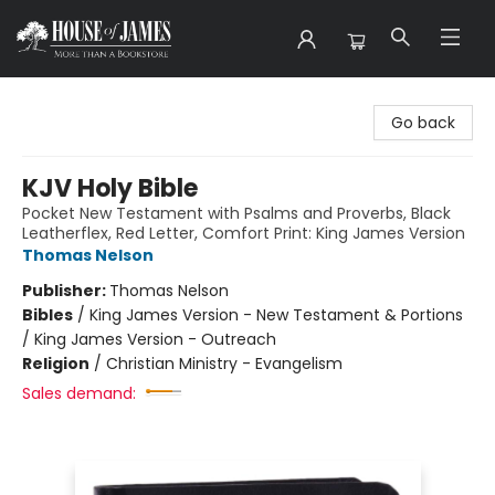
House of James
Go back
KJV Holy Bible
Pocket New Testament with Psalms and Proverbs, Black
Leatherflex, Red Letter, Comfort Print: King James Version
Thomas Nelson
Publisher:
Thomas Nelson
Bibles
/
King James Version - New Testament & Portions
/ King James Version - Outreach
Religion
/
Christian Ministry - Evangelism
Sales demand: