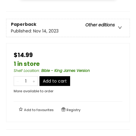
Paperback
Other editions
Published:
Nov 14, 2023
$14.99
1 in store
Shelf Location
:
Bible - King James Version
Add to cart
More available to order
Add to
favourites
Registry