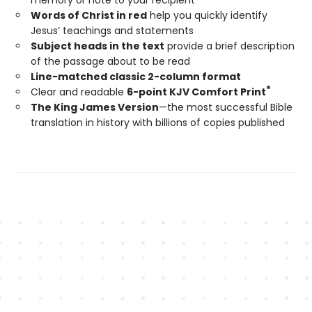
Words of Christ in red
help you quickly identify
Jesus’ teachings and statements
Subject heads in the text
provide a brief description
of the passage about to be read
Line-matched classic 2-column format
®
Clear and readable
6-point KJV Comfort Print
The King James Version
—the most successful Bible
translation in history with billions of copies published