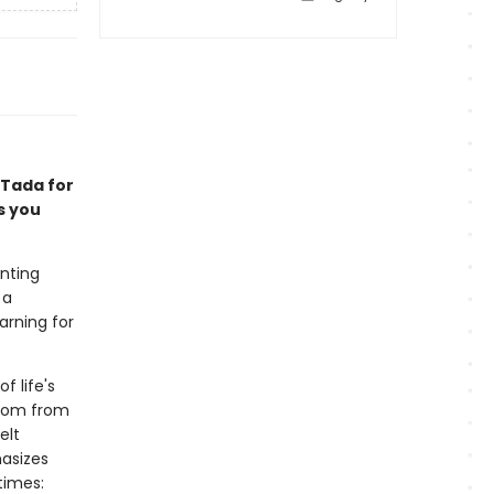
 Tada for
s you
unting
 a
arning for
f life's
sdom from
elt
asizes
times: