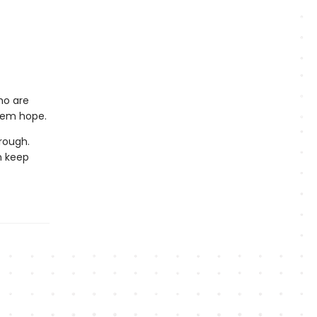
who are
them hope.
rough.
n keep