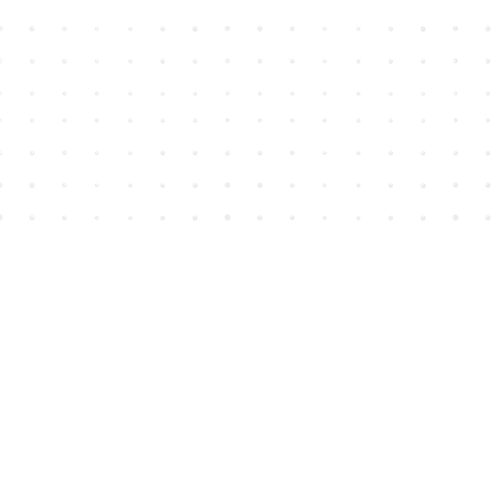
Find us at
House of James
2743 Emerson Street
Abbotsford
,
BC
Canada
V2T 4H8