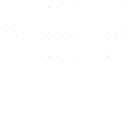
Contact us
604-852-3701
Toll Free :
1-800-665-8828
info@houseofjames.com