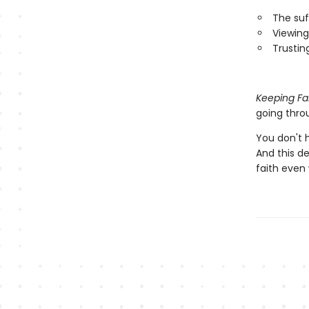
The suf
Viewing
Trustin
Keeping Fa
going throu
You don't h
And this de
faith even