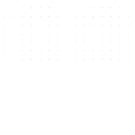
Social