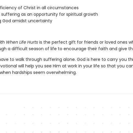
ficiency of Christ in all circumstances
 suffering as an opportunity for spiritual growth
g God amidst uncertainty
ith When Life Hurts
is the perfect gift for friends or loved ones 
gh a difficult season of life to encourage their faith and give 
ave to walk through suffering alone. God is here to carry you th
votional will help you see Him at work in your life so that you ca
 when hardships seem overwhelming.