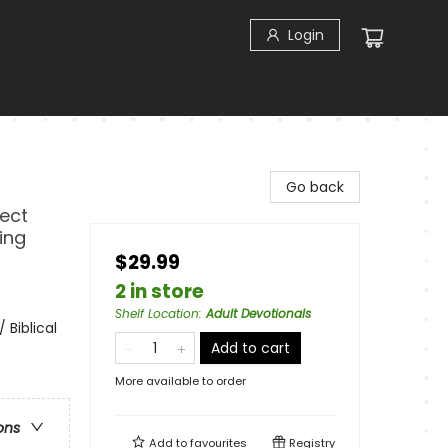
Login
Go back
fect
ing
$29.99
2 in store
Shelf Location
:
Adult Devotionals
 Biblical
Add to cart
More available to order
ons
Add to
favourites
Registry