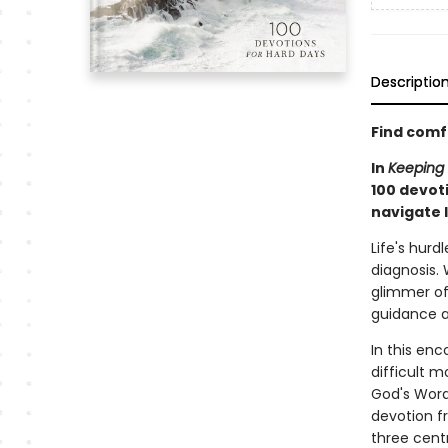
Descriptio
Find comf
In
Keeping 
100 devot
navigate l
Life's hurd
diagnosis. 
glimmer of 
guidance a
In this enc
difficult 
God's Word.
devotion f
three centr