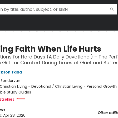
ing Faith When Life Hurts
tions for Hard Days (A Daily Devotional) – The Per
n Gift for Comfort During Times of Grief and Suffer
ckson Tada
:
Zondervan
Christian Living - Devotional / Christian Living - Personal Growth /
ible Study Guides
tsellers
ver
Other editi
d:
Apr 28, 2026