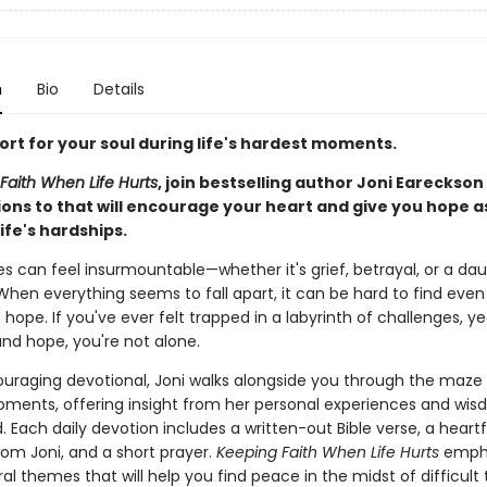
n
Bio
Details
ort for your soul during life's hardest moments.
Faith When Life Hurts
, join bestselling author Joni Eareckson
ions to that will encourage your heart and give you hope a
ife's hardships.
les can feel insurmountable—whether it's grief, betrayal, or a da
When everything seems to fall apart, it can be hard to find even
hope. If you've ever felt trapped in a labyrinth of challenges, ye
nd hope, you're not alone.
ouraging devotional, Joni walks alongside you through the maze o
moments, offering insight from her personal experiences and wi
 Each daily devotion includes a written-out Bible verse, a heartf
rom Joni, and a short prayer.
Keeping Faith When Life Hurts
emph
al themes that will help you find peace in the midst of difficult 