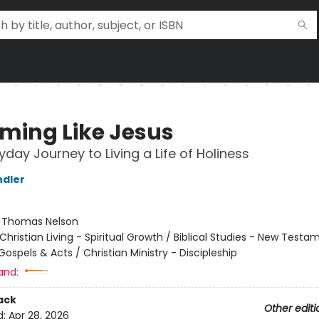
ming Like Jesus
yday Journey to Living a Life of Holiness
ndler
:
Thomas Nelson
Christian Living - Spiritual Growth / Biblical Studies - New Testa
Gospels & Acts / Christian Ministry - Discipleship
and:
ack
Other editi
d:
Apr 28, 2026