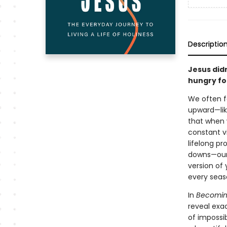
Descriptio
Jesus didn
hungry for
We often fa
upward—lik
that when w
constant vi
lifelong pr
downs—our 
version of 
every seas
In
Becoming
reveal exac
of impossi