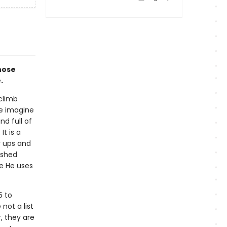
hose
.
 climb
We imagine
nd full of
It is a
r ups and
ished
re He uses
5 to
not a list
, they are