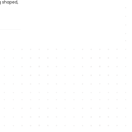
g shaped,