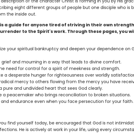
 description of the character Christ is forming in you by His grac
ribing eight different groups of people but one disciple who is 
m the inside out.
is a guide for anyone tired of striving in their own strengt
urrender to the Spirit's work. Through these pages, you wil
ze your spiritual bankruptcy and deepen your dependence on 
 grief and mourning in a way that leads to divine comfort.
he need for control for a spirit of meekness and strength.
te a desperate hunger for righteousness over worldly satisfactio
radical mercy to others flowing from the mercy you have recei
a pure and undivided heart that sees God clearly.
a peacemaker who brings reconciliation to broken situations.
y and endurance even when you face persecution for your faith.
ou find yourself today, be encouraged that God is not intimida
ections. He is actively at work in your life, using every circumst