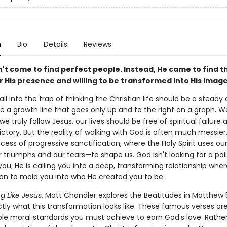
n
Bio
Details
Reviews
't come to find perfect people. Instead, He came to find t
 His presence and willing to be transformed into His image
ll into the trap of thinking the Christian life should be a steady
e a growth line that goes only up and to the right on a graph. 
e truly follow Jesus, our lives should be free of spiritual failure a
ctory. But the reality of walking with God is often much messier. 
ocess of progressive sanctification, where the Holy Spirit uses ou
triumphs and our tears—to shape us. God isn't looking for a pol
you; He is calling you into a deep, transforming relationship whe
on to mold you into who He created you to be.
 Like Jesus
, Matt Chandler explores the Beatitudes in Matthew 
tly what this transformation looks like. These famous verses are 
ble moral standards you must achieve to earn God's love. Rather