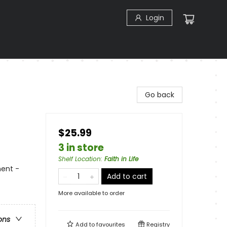
Login
Go back
$25.99
3 in store
Shelf Location
:
Faith in Life
ment -
Add to cart
More available to order
ons
Add to
favourites
Registry