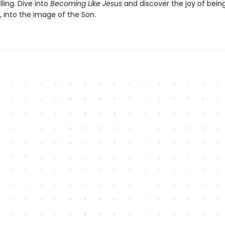
alling. Dive into
Becoming Like Jesus
and discover the joy of bein
, into the image of the Son.