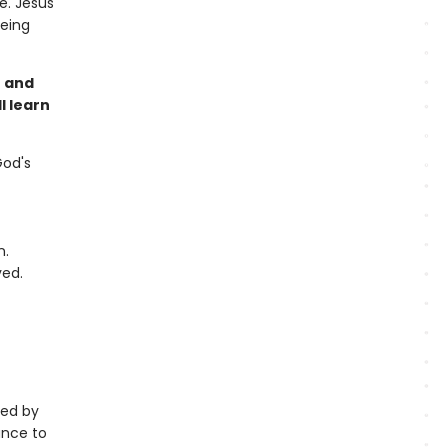
e. Jesus
being
h and
l learn
God's
n.
ved.
ted by
ance to