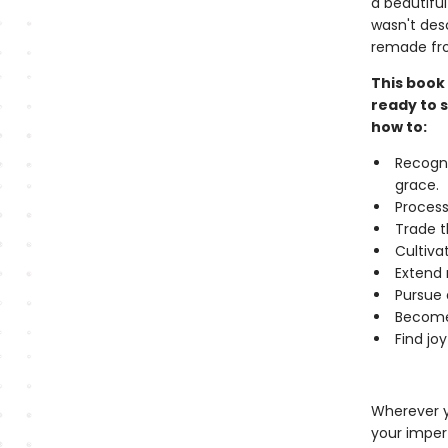
a beautiful
wasn't desc
remade fro
This book 
ready to s
how to:
Recogni
grace.
Process
Trade t
Cultiva
Extend 
Pursue 
Become 
Find jo
Wherever y
your imperf