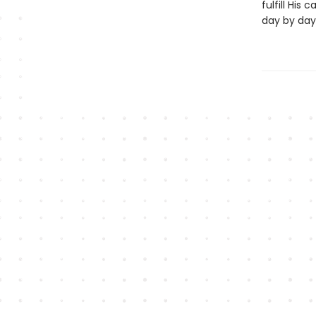
fulfill His c
day by day