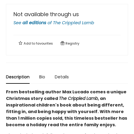
Not available through us
See
all editions
of
The Crippled Lamb
Add to
favourites
Registry
Description
Bio
Details
From bestselling author Max Lucado comes a unique
Christmas story called
The Crippled Lamb
, an
inspirational children's book about being different,
fitting in, and being happy with yourself. With more
than 1 million copies sold, this timeless bestseller has
become a holiday read the entire family enjoys.