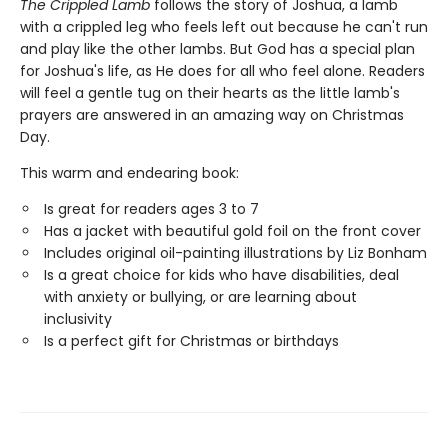
The Crippled Lamb
follows the story of Joshua, a lamb
with a crippled leg who feels left out because he can't run
and play like the other lambs. But God has a special plan
for Joshua's life, as He does for all who feel alone. Readers
will feel a gentle tug on their hearts as the little lamb's
prayers are answered in an amazing way on Christmas
Day.
This warm and endearing book:
Is great for readers ages 3 to 7
Has a jacket with beautiful gold foil on the front cover
Includes original oil-painting illustrations by Liz Bonham
Is a great choice for kids who have disabilities, deal
with anxiety or bullying, or are learning about
inclusivity
Is a perfect gift for Christmas or birthdays