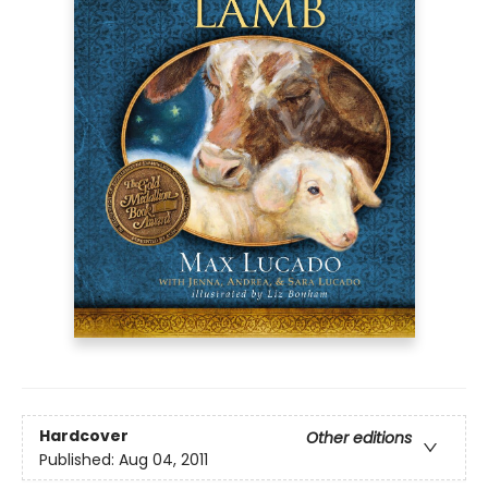
Hardcover
Other editions
Published:
Aug 04, 2011