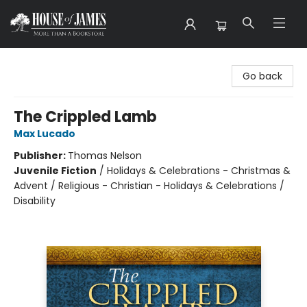
House of James
Go back
The Crippled Lamb
Max Lucado
Publisher:
Thomas Nelson
Juvenile Fiction
/
Holidays & Celebrations - Christmas &
Advent / Religious - Christian - Holidays & Celebrations /
Disability