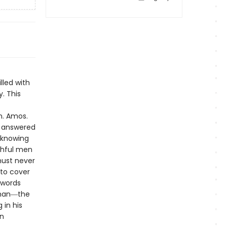
lled with
. This
n. Amos.
y answered
 knowing
ithful men
ust never
to cover
 words
than―the
in his
n