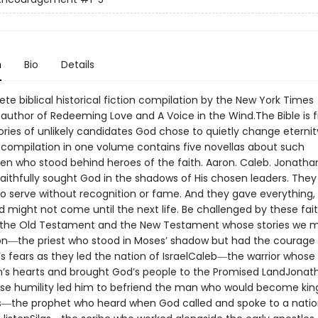
n
Bio
Details
e biblical historical fiction compilation by the New York Times
 author of Redeeming Love and A Voice in the Wind.The Bible is fi
tories of unlikely candidates God chose to quietly change eternity
g compilation in one volume contains five novellas about such
 who stood behind heroes of the faith. Aaron. Caleb. Jonatha
 faithfully sought God in the shadows of His chosen leaders. The
 to serve without recognition or fame. And they gave everything,
d might not come until the next life. Be challenged by these fa
the Old Testament and the New Testament whose stories we m
on―the priest who stood in Moses’ shadow but had the courage 
’s fears as they led the nation of IsraelCaleb―the warrior whose
n’s hearts and brought God’s people to the Promised LandJona
se humility led him to befriend the man who would become king 
the prophet who heard when God called and spoke to a natio