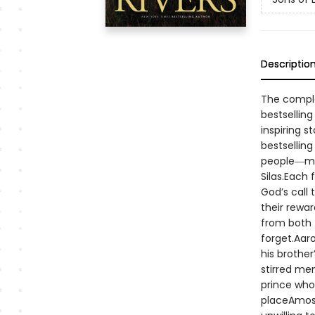
Descriptio
The complet
bestselling
inspiring s
bestsellin
people―men
Silas.Each
God’s call
their rewar
from both 
forget.Aar
his brother
stirred me
prince who
placeAmos―