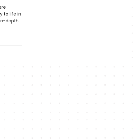
ere
 to life in
 in-depth