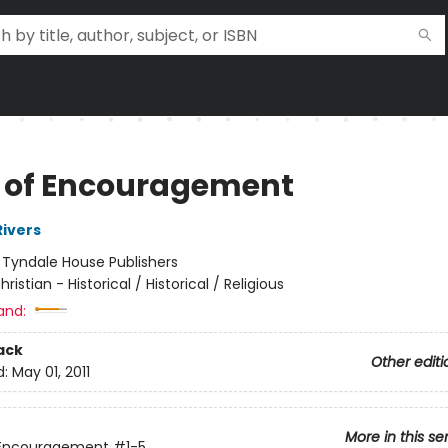
 of Encouragement
Rivers
:
Tyndale House Publishers
hristian - Historical / Historical / Religious
and:
ack
Other editi
d:
May 01, 2011
More in this se
 Encouragement
#1-5