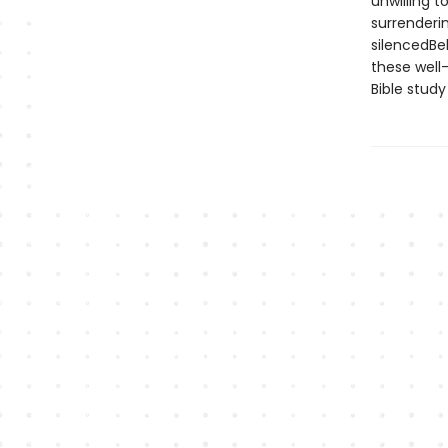
unwilling t
surrenderi
silencedBel
these well-
Bible study