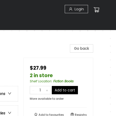
Login
Go back
$27.99
2 in store
Shelf Location
:
Fiction Books
Add to cart
ons
More available to order
ries
Add to
favourites
Registry