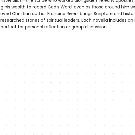
o listenSilas―the scribe who worked alongside the early apostles,
ng his wealth to record God’s Word, even as those around him w
oved Christian author Francine Rivers brings Scripture and history
researched stories of spiritual leaders. Each novella includes an
 perfect for personal reflection or group discussion.