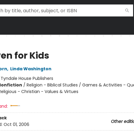
en for Kids
orn
,
Linda Washington
:
Tyndale House Publishers
Nonfiction
/
Religion - Biblical Studies / Games & Activities - Q
eligious - Christian - Values & Virtues
and:
ack
Other editi
d:
Oct 01, 2006