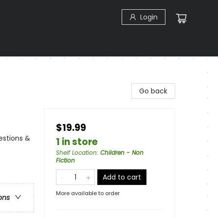
Login
Go back
$19.99
uestions &
1 in store
Shelf Location
:
Children - Non
Fiction
Add to cart
More available to order
ons