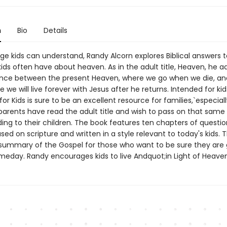
n
Bio
Details
ge kids can understand, Randy Alcorn explores Biblical answers t
ids often have about heaven. As in the adult title, Heaven, he a
ence between the present Heaven, where we go when we die, a
e we will live forever with Jesus after he returns. Intended for ki
for Kids is sure to be an excellent resource for families,`especial
arents have read the adult title and wish to pass on that same 
ing to their children. The book features ten chapters of questio
ed on scripture and written in a style relevant to today's kids. 
 summary of the Gospel for those who want to be sure they are 
eday. Randy encourages kids to live Andquot;in Light of Heave