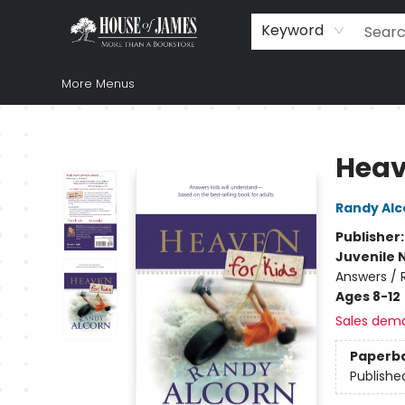
Home
Browse
Books
Music & Video
Gift
Church Supplies
Staff Picks
Newsletter
About Us
FAQ
Gift Cards
Keyword
More Menus
House of James
Heav
Randy Alc
Publisher
Juvenile 
Answers / R
Ages 8-12
Sales dem
Paperb
Publishe