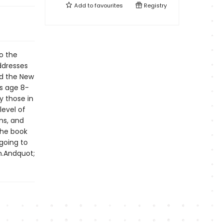
Add to
favourites
Registry
o the
ddresses
nd the New
ds age 8-
ly those in
level of
ns, and
The book
going to
n.Andquot;