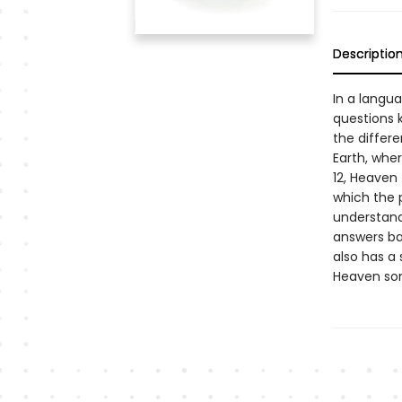
Descriptio
In a langua
questions k
the differ
Earth, wher
12, Heaven 
which the p
understand
answers bas
also has a
Heaven som