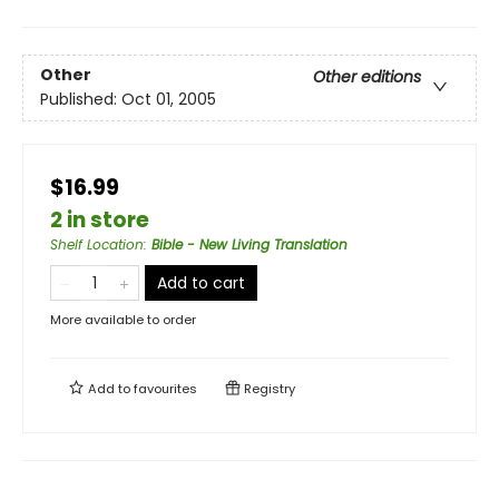
Other
Other editions
Published:
Oct 01, 2005
$16.99
2 in store
Shelf Location
:
Bible - New Living Translation
Add to cart
More available to order
Add to
favourites
Registry