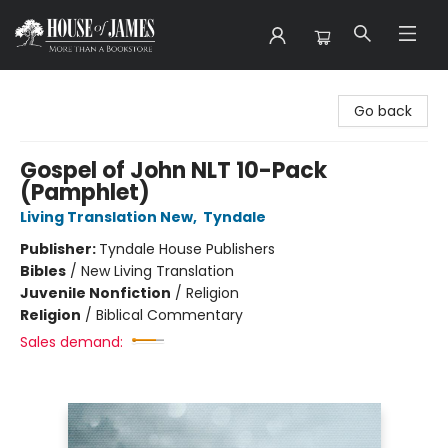
House of James
Go back
Gospel of John NLT 10-Pack
(Pamphlet)
Living Translation New
,
Tyndale
Publisher:
Tyndale House Publishers
Bibles
/
New Living Translation
Juvenile Nonfiction
/
Religion
Religion
/
Biblical Commentary
Sales demand: