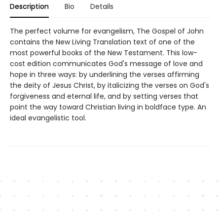
Description
Bio
Details
The perfect volume for evangelism, The Gospel of John
contains the New Living Translation text of one of the
most powerful books of the New Testament. This low-
cost edition communicates God's message of love and
hope in three ways: by underlining the verses affirming
the deity of Jesus Christ, by italicizing the verses on God's
forgiveness and eternal life, and by setting verses that
point the way toward Christian living in boldface type. An
ideal evangelistic tool.