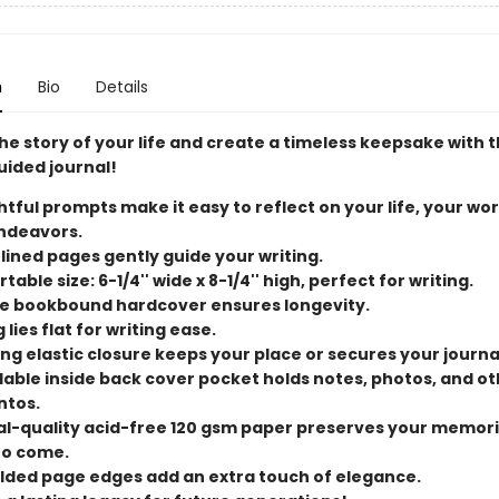
n
Bio
Details
e story of your life and create a timeless keepsake with t
uided journal!
tful prompts make it easy to reflect on your life, your wor
ndeavors.
 lined pages gently guide your writing.
able size: 6-1/4'' wide x 8-1/4'' high, perfect for writing.
e bookbound hardcover ensures longevity.
 lies flat for writing ease.
ng elastic closure keeps your place or secures your journa
able inside back cover pocket holds notes, photos, and ot
tos.
al-quality acid-free 120 gsm paper preserves your memori
to come.
ilded page edges add an extra touch of elegance.