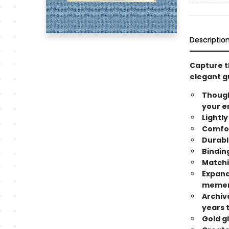
Descriptio
Capture th
elegant g
Though
your e
Lightly
Comfort
Durabl
Binding
Matchi
Expand
memen
Archiv
years 
Gold g