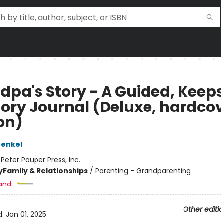
dpa's Story - A Guided, Keep
ry Journal (Deluxe, hardco
on)
Zenkel
:
Peter Pauper Press, Inc.
y
Family & Relationships
/
Parenting - Grandparenting
and:
Other editi
d:
Jan 01, 2025