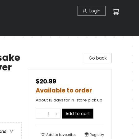
Login
sake
Go back
ver
$20.99
Available to order
About 13 days for in-store pick up
Add to cart
ons
Add to
favourites
Registry