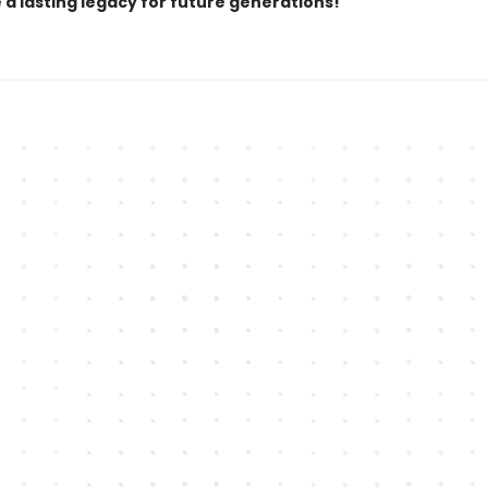
 a lasting legacy for future generations!