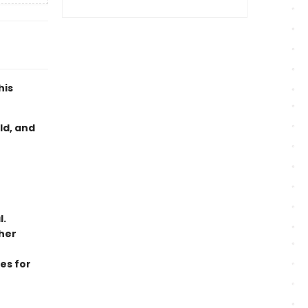
his
ld, and
l.
her
es for