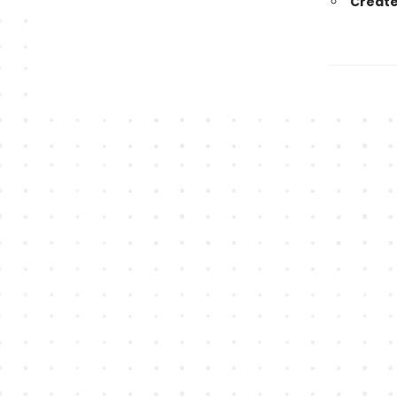
Create