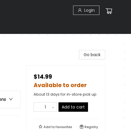
Login
Go back
$14.99
Available to order
About 13 days for in-store pick up
ons
Add to cart
Add to
favourites
Registry