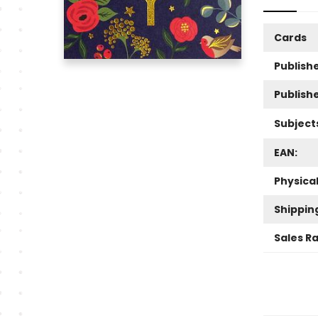
Cards
Publishe
Publish
Subject
EAN:
Physica
Shippin
Sales R