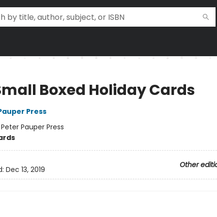
Small Boxed Holiday Cards
 Pauper Press
:
Peter Pauper Press
ards
Other editi
d:
Dec 13, 2019