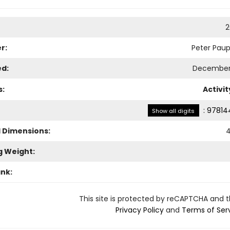
2
r:
Peter Paup
ed:
December 
s:
Activi
:
97814
Show all digits
l Dimensions:
4
g Weight:
ank:
This site is protected by reCAPTCHA and 
Privacy Policy
and
Terms of Ser