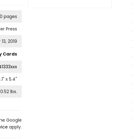
0 pages
er Press
13, 2019
ty Cards
41333xxx
.1
" x
5.4
"
0.52
lbs.
the Google
vice
apply.