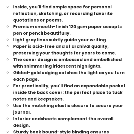
Inside, you'll find ample space for personal
reflection, sketching, or recording favorite
quotations or poems.
Premium smooth-finish 120 gsm paper accepts
pen or pencil beautifully.
Light gray lines subtly guide your writing.
Paper is acid-free and of archival quality,
preserving your thoughts for years to come.
The cover design is embossed and embellished
with shimmering iridescent highlights.
Gilded-gold edging catches the light as you turn
each page.
For practicality, you'll find an expandable pocket
inside the back cover: the perfect place to tuck
notes and keepsakes.
Use the matching elastic closure to secure your
journal.
Interior endsheets complement the overall
design.
Sturdy book bound-style binding ensures