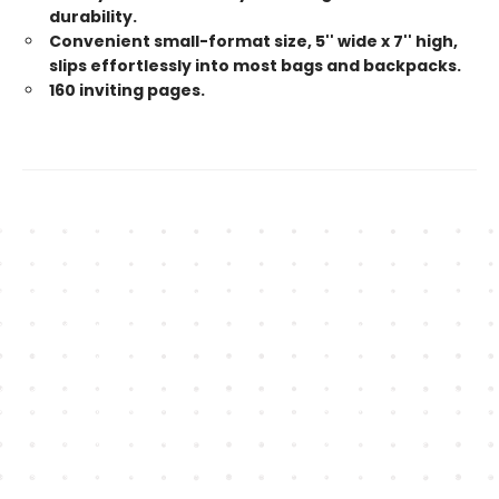
durability.
Convenient small-format size, 5'' wide x 7'' high,
slips effortlessly into most bags and backpacks.
160 inviting pages.