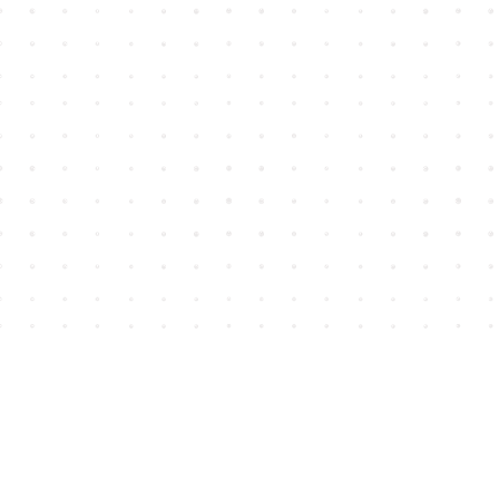
Find us at