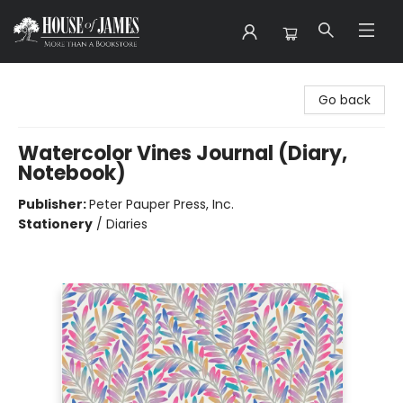
House of James
Go back
Watercolor Vines Journal (Diary,
Notebook)
Publisher:
Peter Pauper Press, Inc.
Stationery
/
Diaries