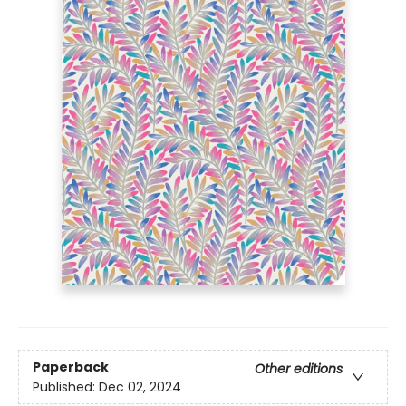
Paperback
Other editions
Published:
Dec 02, 2024