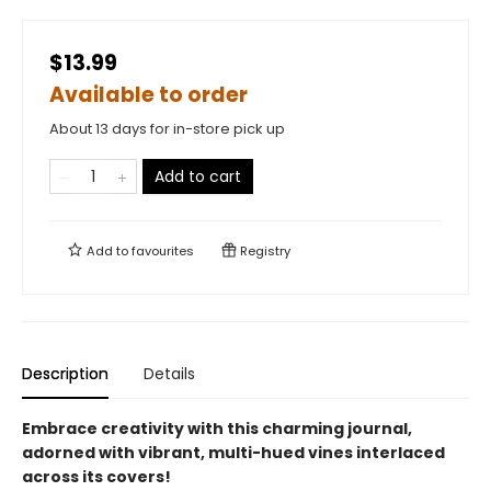
$13.99
Available to order
About 13 days for in-store pick up
Add to cart
Add to
favourites
Registry
Description
Details
Embrace creativity with this charming journal,
adorned with vibrant, multi-hued vines interlaced
across its covers!