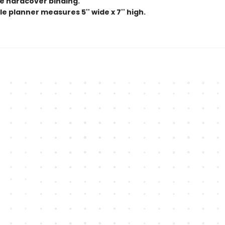
e hardcover binding.
e planner measures 5'' wide x 7'' high.