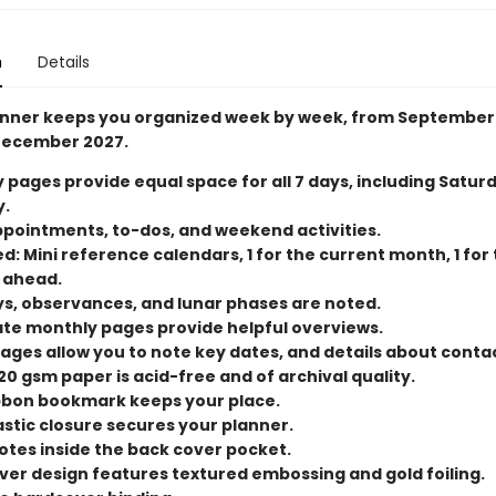
n
Details
anner keeps you organized week by week, from September
December 2027.
 pages provide equal space for all 7 days, including Satur
.
ppointments, to-dos, and weekend activities.
d: Mini reference calendars, 1 for the current month, 1 for
 ahead.
ys, observances, and lunar phases are noted.
te monthly pages provide helpful overviews.
pages allow you to note key dates, and details about conta
20 gsm paper is acid-free and of archival quality.
bbon bookmark keeps your place.
astic closure secures your planner.
otes inside the back cover pocket.
ver design features textured embossing and gold foiling.