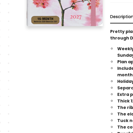
Descriptio
Pretty pl
through 
Weekly
Sunday
Plan a
Include
month
Holida
Separa
Extra 
Thick 1
The ri
The el
Tuck n
The co