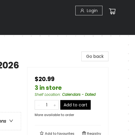
Login
Go back
2026
$20.99
3 in store
Shelf Location
:
Calendars - Dated
Add to cart
More available to order
ons
Add to
favourites
Registry