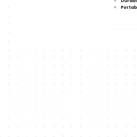
Durabl
Portabl