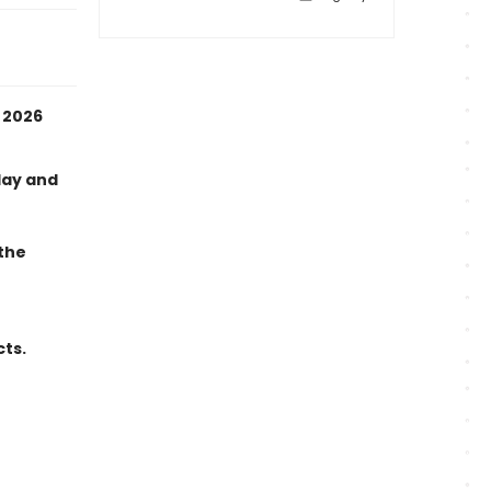
 2026
day and
 the
cts.