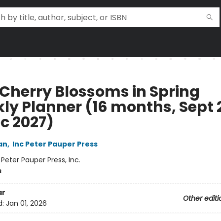
 Cherry Blossoms in Spring
ly Planner (16 months, Sept 
ec 2027)
an
,
Inc Peter Pauper Press
:
Peter Pauper Press, Inc.
s
ar
Other editi
d:
Jan 01, 2026