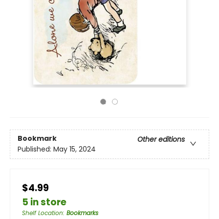
Bookmark
Other editions
Published:
May 15, 2024
$4.99
5 in store
Shelf Location
:
Bookmarks