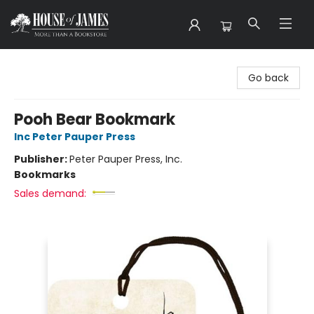
House of James
Go back
Pooh Bear Bookmark
Inc Peter Pauper Press
Publisher:
Peter Pauper Press, Inc.
Bookmarks
Sales demand: