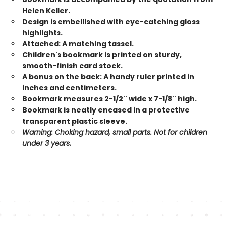
Helen Keller.
Design is embellished with eye-catching gloss
highlights.
Attached: A matching tassel.
Children's bookmark is printed on sturdy,
smooth-finish card stock.
A bonus on the back: A handy ruler printed in
inches and centimeters.
Bookmark measures 2-1/2'' wide x 7-1/8'' high.
Bookmark is neatly encased in a protective
transparent plastic sleeve.
Warning: Choking hazard, small parts. Not for children
under 3 years.