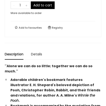
Add to cart
More available to order
Add to
favourites
Registry
Description
Details
''Alone we can do so little; together we can do so
much.''
Adorable children's bookmark features
illustrator E. H. Shepard's beloved depiction of
Pooh, Christopher Robin, Rabbit, and their friends
and relations, for author A. A. Milne's
Winnie the
Pooh
.
Bookmark is accompanied by the quotation from