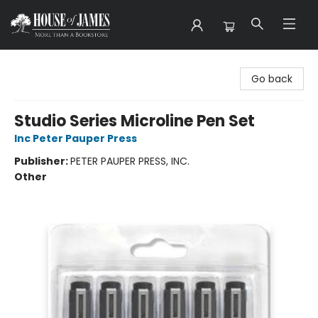
House of James
Go back
Studio Series Microline Pen Set
Inc Peter Pauper Press
Publisher:
PETER PAUPER PRESS, INC.
Other