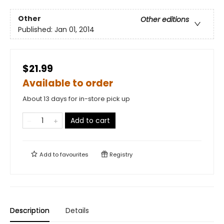
Other
Other editions
Published:
Jan 01, 2014
$21.99
Available to order
About 13 days for in-store pick up
Add to cart
Add to
favourites
Registry
Description
Details