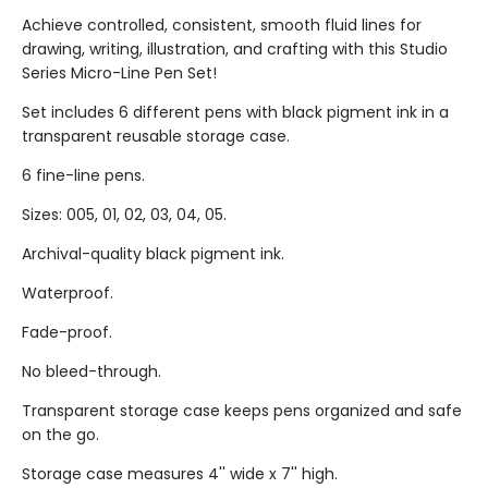
Achieve controlled, consistent, smooth fluid lines for
drawing, writing, illustration, and crafting with this Studio
Series Micro-Line Pen Set!
Set includes 6 different pens with black pigment ink in a
transparent reusable storage case.
6 fine-line pens.
Sizes: 005, 01, 02, 03, 04, 05.
Archival-quality black pigment ink.
Waterproof.
Fade-proof.
No bleed-through.
Transparent storage case keeps pens organized and safe
on the go.
Storage case measures 4'' wide x 7'' high.