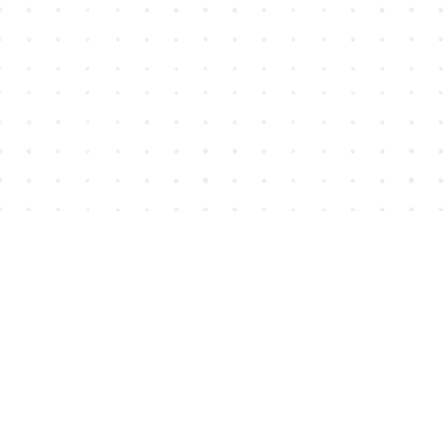
Find us at
House of James
2743 Emerson Street
Abbotsford
,
BC
Canada
V2T 4H8
Map & Hours